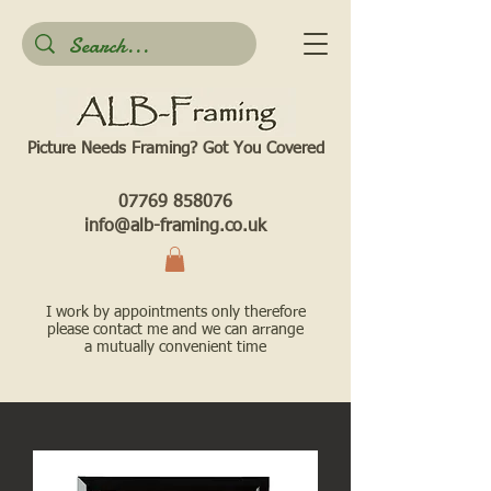
Picture Needs Framing? Got You Covered​
07769 858076
info@alb-framing.co.uk
I work by appointments only therefore
please contact me and we can arrange
a mutually convenient time