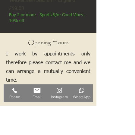
Twickenham Stadium - England
Price
£59.00
Buy 2 or more - Sports &/or Good Vibes -
10% off
Opening Hours
I work by appointments only
therefore please contact me and we
can arrange a mutually convenient
time.
Phone
Email
Instagram
WhatsApp
Contact ALB-Framing
Address: 5 Upper Road, Little