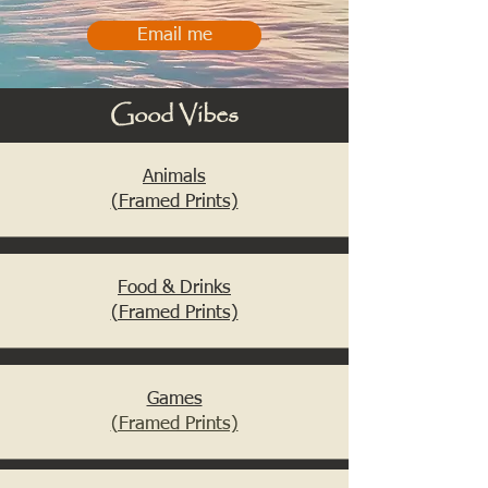
Email me
Good Vibes
Animals
(Framed Prints)
Food & Drinks
(Framed Prints)
Games
(Framed Prints)