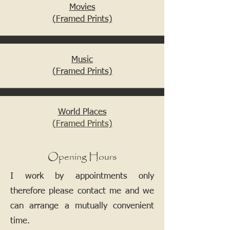
Movies
(Framed Prints)
Music
(Framed Prints)
World Places
(Framed Prints)
Opening Hours
I work by appointments only
therefore please contact me and we
can arrange a mutually convenient
time.