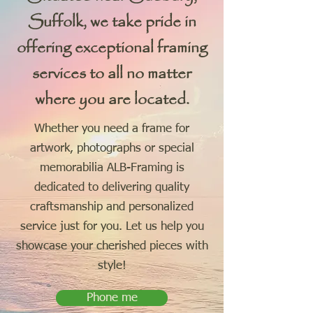
Suffolk, we take pride in
offering exceptional framing
services to all no matter
where you are located.
Whether you need a frame for
artwork, photographs or special
memorabilia ALB-Framing is
dedicated to delivering quality
craftsmanship and personalized
service just for you. Let us help you
showcase your cherished pieces with
style!
Phone me