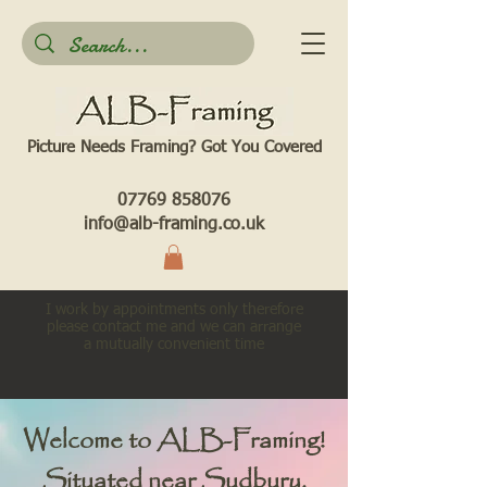
Picture Needs Framing? Got You Covered​
07769 858076
info@alb-framing.co.uk
I work by appointments only therefore
please contact me and we can arrange
a mutually convenient time
Welcome to ALB-Framing!
Situated near Sudbury,