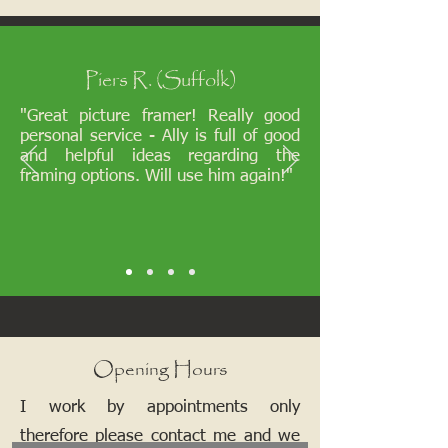
Piers R. (Suffolk)
"Great picture framer! Really good
personal service - Ally is full of good
and helpful ideas regarding the
framing options. Will use him again!"
Opening Hours
I work by appointments only
therefore please contact me and we