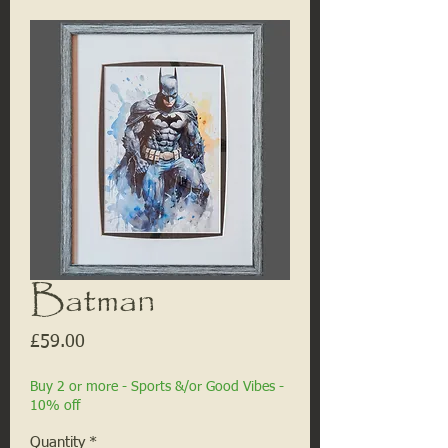
Batman
Price
£59.00
Buy 2 or more - Sports &/or Good Vibes -
10% off
Quantity
*