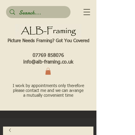
Picture Needs Framing? Got You Covered​
07769 858076
info@alb-framing.co.uk
I work by appointments only therefore
please contact me and we can arrange
a mutually convenient time