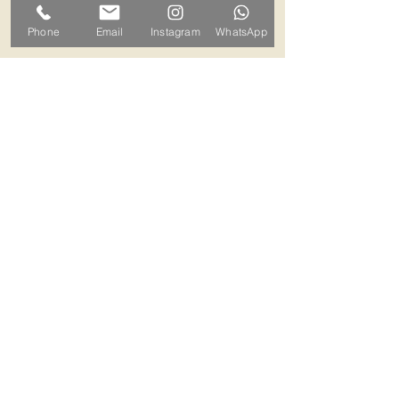
can arrange a mutually convenient
Phone
Email
Instagram
WhatsApp
time.
Contact ALB-Framing
Address: 5 Upper Road, Little
Cornard, Sudbury, CO10 0NZ
Email:
info@alb-framing.co.uk
Mobile:
07769 858076
If your picture needs framing,