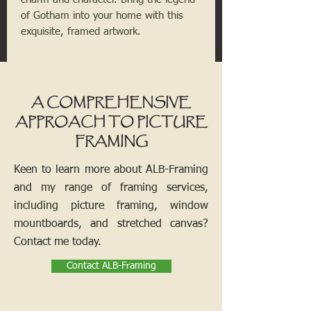
of Gotham into your home with this
exquisite, framed artwork.
A COMPREHENSIVE
APPROACH TO PICTURE
FRAMING
Keen to learn more about ALB-Framing
and my range of framing services,
including picture framing, window
mountboards, and stretched canvas?
Contact me today.
Contact ALB-Framing