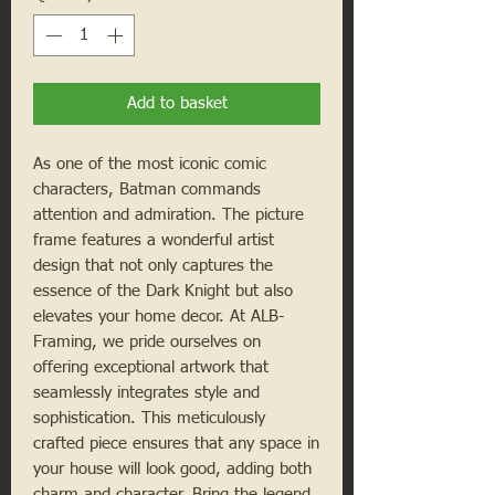
Add to basket
As one of the most iconic comic
characters, Batman commands
attention and admiration. The picture
frame features a wonderful artist
design that not only captures the
essence of the Dark Knight but also
elevates your home decor. At ALB-
Framing, we pride ourselves on
offering exceptional artwork that
seamlessly integrates style and
sophistication. This meticulously
crafted piece ensures that any space in
your house will look good, adding both
charm and character. Bring the legend