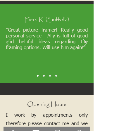
Piers R. (Suffolk)
"Great picture framer! Really good
personal service - Ally is full of good
and helpful ideas regarding the
framing options. Will use him again!"
Opening Hours
I work by appointments only
therefore please contact me and we