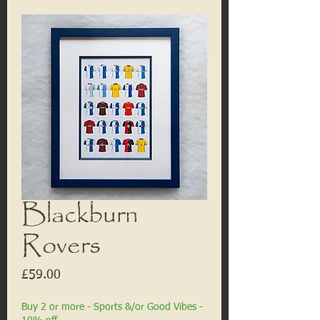
Blackburn
Rovers
Price
£59.00
Buy 2 or more - Sports &/or Good Vibes -