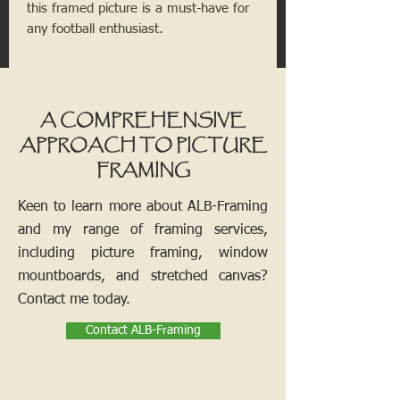
this framed picture is a must-have for
any football enthusiast.
A COMPREHENSIVE
APPROACH TO PICTURE
FRAMING
Keen to learn more about ALB-Framing
and my range of framing services,
including picture framing, window
mountboards, and stretched canvas?
Contact me today.
Contact ALB-Framing