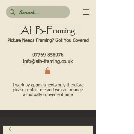
Picture Needs Framing? Got You Covered​
07769 858076
info@alb-framing.co.uk
I work by appointments only therefore
please contact me and we can arrange
a mutually convenient time