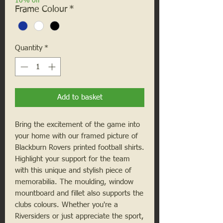
10% off
Frame Colour
*
Quantity
*
Add to basket
Bring the excitement of the game into
your home with our framed picture of
Blackburn Rovers printed football shirts.
Highlight your support for the team
with this unique and stylish piece of
memorabilia. The moulding, window
mountboard and fillet also supports the
clubs colours. Whether you're a
Riversiders
or just appreciate the sport,