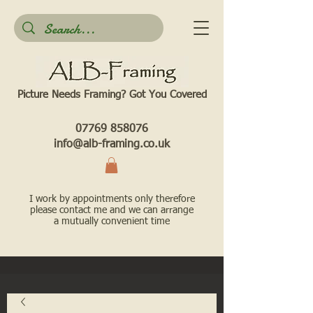
Picture Needs Framing? Got You Covered​
07769 858076
info@alb-framing.co.uk
I work by appointments only therefore
please contact me and we can arrange
a mutually convenient time