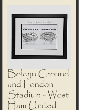
Boleyn Ground
and London
Stadium - West
Ham United