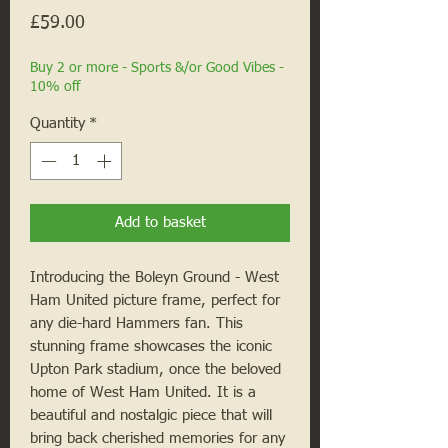
Price
£59.00
Buy 2 or more - Sports &/or Good Vibes -
10% off
Quantity
*
Add to basket
Introducing the Boleyn Ground - West 
Ham United picture frame, perfect for 
any die-hard Hammers fan. This 
stunning frame showcases the iconic 
Upton Park stadium, once the beloved 
home of West Ham United. It is a 
beautiful and nostalgic piece that will 
bring back cherished memories for any 