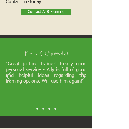
Contact me today.
Contact ALB-Framing
Piers R. (Suffolk)
"Great picture framer! Really good
personal service - Ally is full of good
and helpful ideas regarding the
framing options. Will use him again!"