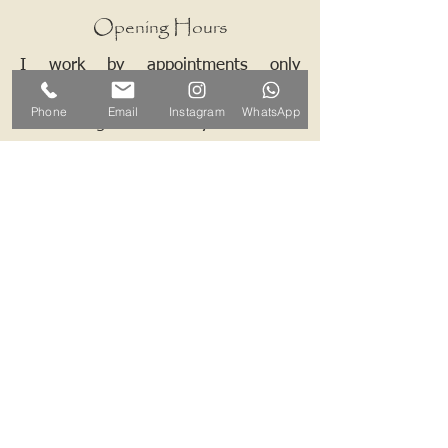
Opening Hours
I work by appointments only
therefore please contact me and we
Phone
Email
Instagram
WhatsApp
can arrange a mutually convenient
time.
Contact ALB-Framing
Address: 5 Upper Road, Little
Cornard, Sudbury, CO10 0NZ
Email:
info@alb-framing.co.uk
Mobile:
07769 858076