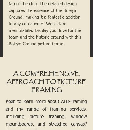
fan of the club. The detailed design 
captures the essence of the Boleyn 
Ground, making it a fantastic addition 
to any collection of West Ham 
memorabilia. Display your love for the 
team and the historic ground with this 
Boleyn Ground picture frame.
A COMPREHENSIVE
APPROACH TO PICTURE
FRAMING
Keen to learn more about ALB-Framing
and my range of framing services,
including picture framing, window
mountboards, and stretched canvas?