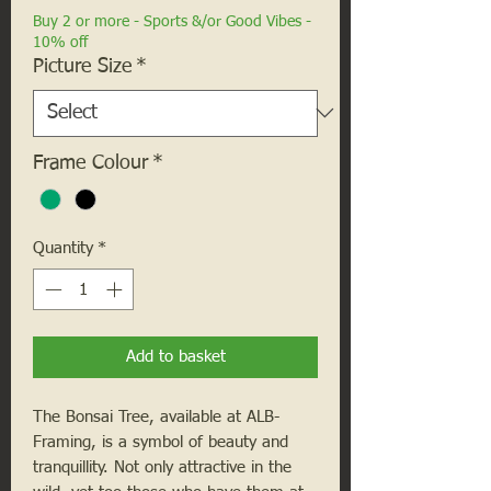
Buy 2 or more - Sports &/or Good Vibes -
10% off
Picture Size
*
Frame Colour
*
Quantity
*
Add to basket
The Bonsai Tree, available at ALB-
Framing, is a symbol of beauty and
tranquillity. Not only attractive in the