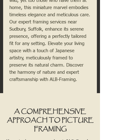
wild, yet too those who have them at
home, this miniature marvel embodies
timeless elegance and meticulous care.
Our expert framing services near
Sudbury, Suffolk, enhance its serene
presence, offering a perfectly tailored
fit for any setting. Elevate your living
space with a touch of Japanese
artistry, meticulously framed to
preserve its natural charm. Discover
the harmony of nature and expert
craftsmanship with ALB-Framing.
A COMPREHENSIVE
APPROACH TO PICTURE
FRAMING