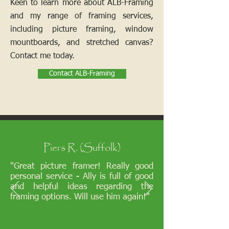
Keen to learn more about ALB-Framing
and my range of framing services,
including picture framing, window
mountboards, and stretched canvas?
Contact me today.
Contact ALB-Framing
Piers R. (Suffolk)
"Great picture framer! Really good
personal service - Ally is full of good
and helpful ideas regarding the
framing options. Will use him again!"