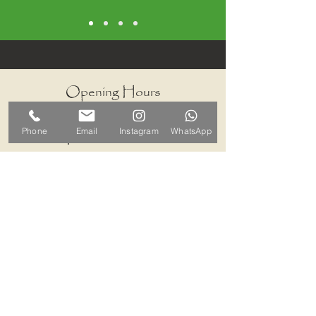
Opening Hours
I work by appointments only
Phone
Email
Instagram
WhatsApp
therefore please contact me and we
can arrange a mutually convenient
time.
Contact ALB-Framing
Address: 5 Upper Road, Little