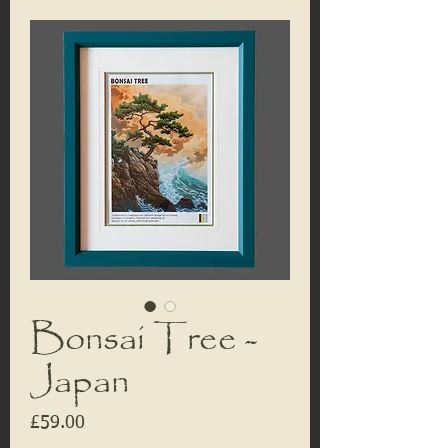
Bonsai Tree -
Japan
Price
£59.00