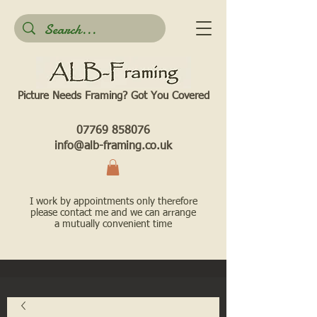
Picture Needs Framing? Got You Covered​
07769 858076
info@alb-framing.co.uk
I work by appointments only therefore
please contact me and we can arrange
a mutually convenient time