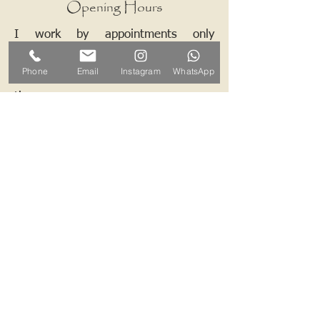
Opening Hours
I work by appointments only
therefore please contact me and we
Phone
Email
Instagram
WhatsApp
can arrange a mutually convenient
time.
Contact ALB-Framing
Address: 5 Upper Road, Little
Cornard, Sudbury, CO10 0NZ
Email:
info@alb-framing.co.uk
Mobile:
07769 858076