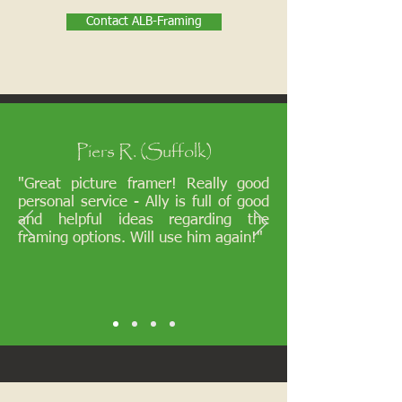
Contact ALB-Framing
Piers R. (Suffolk)
"Great picture framer! Really good
personal service - Ally is full of good
and helpful ideas regarding the
framing options. Will use him again!"