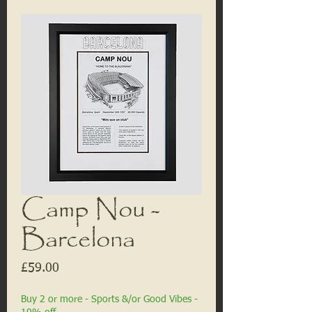
Camp Nou -
Barcelona
Price
£59.00
Buy 2 or more - Sports &/or Good Vibes -