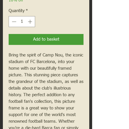
10% off
Quantity
*
Add to basket
Bring the spirit of Camp Nou, the iconic 
stadium of FC Barcelona, into your 
home with our beautifully framed 
picture. This stunning piece captures 
the grandeur of the stadium, as well as 
details about the club's illustrious 
history. The perfect addition to any 
football fan's collection, this picture 
frame is a great way to show your 
support for one of the world's most 
renowned football teams. Whether 
you're a die-hard Barça fan or simply 