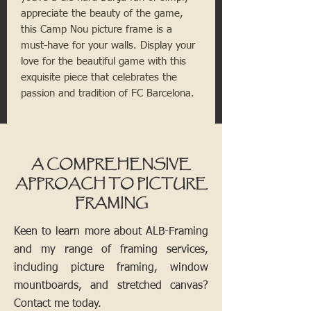
appreciate the beauty of the game, 
this Camp Nou picture frame is a 
must-have for your walls. Display your 
love for the beautiful game with this 
exquisite piece that celebrates the 
passion and tradition of FC Barcelona.
A COMPREHENSIVE
APPROACH TO PICTURE
FRAMING
Keen to learn more about ALB-Framing
and my range of framing services,
including picture framing, window
mountboards, and stretched canvas?
Contact me today.