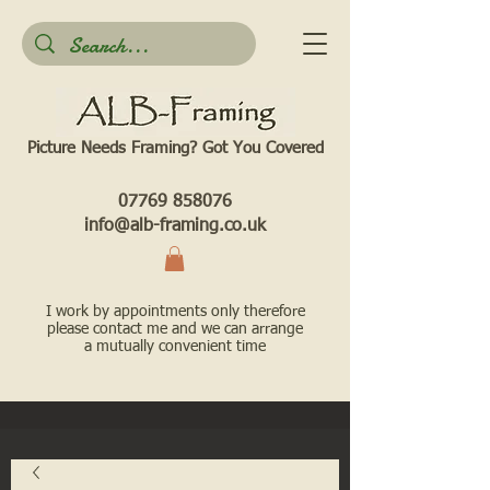
Picture Needs Framing? Got You Covered​
07769 858076
info@alb-framing.co.uk
I work by appointments only therefore
please contact me and we can arrange
a mutually convenient time