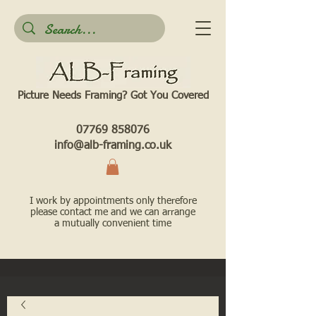
Picture Needs Framing? Got You Covered​
07769 858076
info@alb-framing.co.uk
I work by appointments only therefore
please contact me and we can arrange
a mutually convenient time