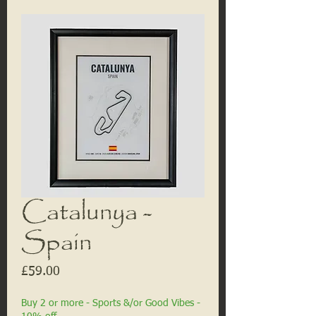
Catalunya -
Spain
Price
£59.00
Buy 2 or more - Sports &/or Good Vibes -