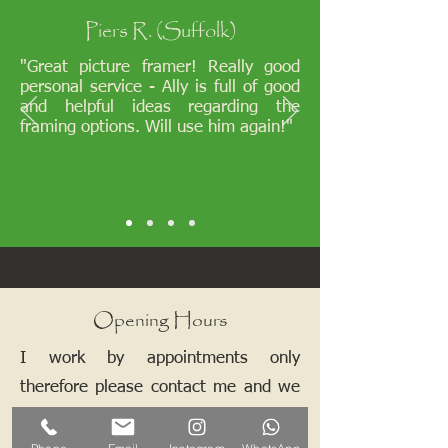
Piers R. (Suffolk)
"Great picture framer! Really good
personal service - Ally is full of good
and helpful ideas regarding the
framing options. Will use him again!"
Opening Hours
I work by appointments only
therefore please contact me and we
can arrange a mutually convenient
time.