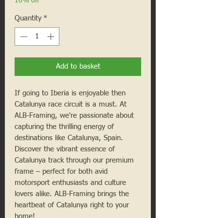
10% off
Quantity
*
Add to basket
If going to Iberia is enjoyable then
Catalunya race circuit is a must. At
ALB-Framing, we're passionate about
capturing the thrilling energy of
destinations like Catalunya, Spain.
Discover the vibrant essence of
Catalunya track through our premium
frame – perfect for both avid
motorsport enthusiasts and culture
lovers alike. ALB-Framing brings the
heartbeat of Catalunya right to your
home!