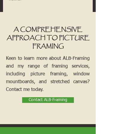
A COMPREHENSIVE
APPROACH TO PICTURE
FRAMING
Keen to learn more about ALB-Framing
and my range of framing services,
including picture framing, window
mountboards, and stretched canvas?
Contact me today.
Contact ALB-Framing