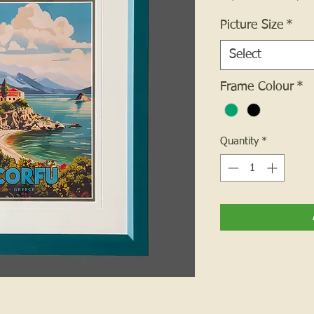
Picture Size
*
Select
Frame Colour
*
Quantity
*