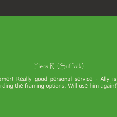
Piers R. (Suffolk)
ramer! Really good personal service - Ally i
arding the framing options. Will use him again!