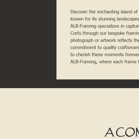
Discover the enchanting island of 
known for its stunning landscapes,
ALB-Framing specializes in captur
Corfu through our bespoke framing
photograph or artwork reflects the
commitment to quality craftsmans
to cherish these moments forever
ALB-Framing, where each frame te
A CO