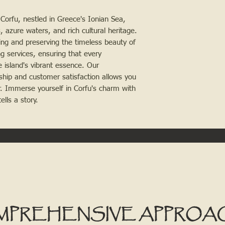
Corfu, nestled in Greece's Ionian Sea, 
 azure waters, and rich cultural heritage. 
ing and preserving the timeless beauty of 
 services, ensuring that every 
 island's vibrant essence. Our 
hip and customer satisfaction allows you 
. Immerse yourself in Corfu's charm with 
lls a story.
MPREHENSIVE APPROA