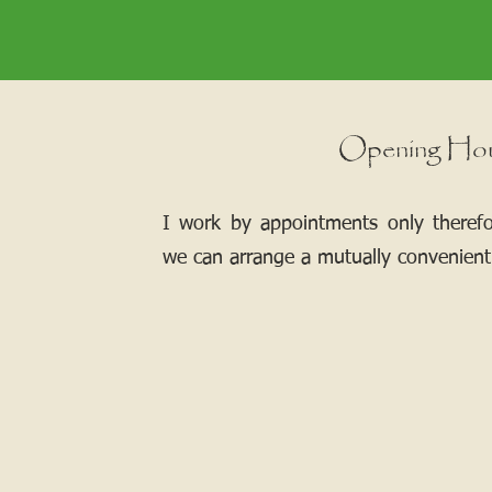
Opening Ho
I work by appointments only theref
we can arrange a mutually convenient