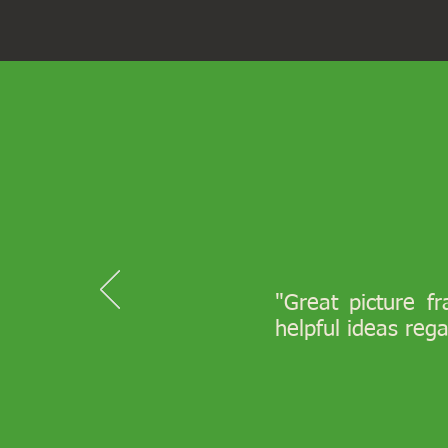
"Great picture f
helpful ideas reg