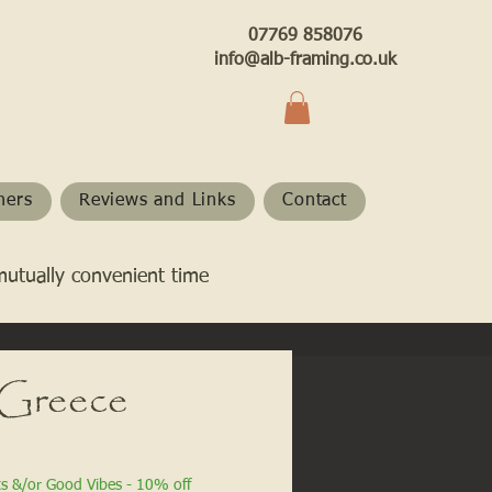
07769 858076
info@alb-framing.co.uk
hers
Reviews and Links
Contact
mutually convenient time
 Greece
ts &/or Good Vibes - 10% off