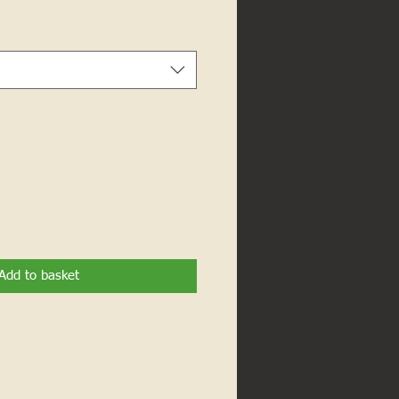
Add to basket