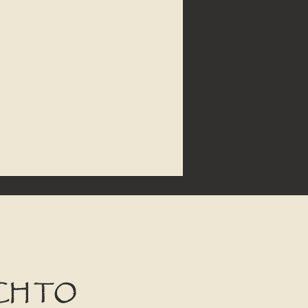
CH TO