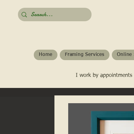
Home
Framing Services
Online 
I work by appointments 