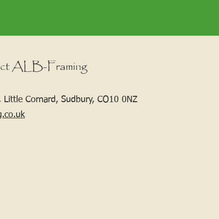
ct ALB-Framing
 Little Cornard, Sudbury, CO10 0NZ
g.co.uk