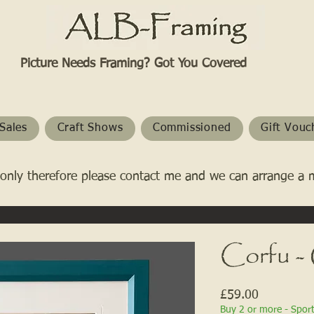
Picture Needs Framing? Got You Covered​
Sales
Craft Shows
Commissioned
Gift Vouc
only therefore please contact me and we can arrange a 
Corfu -
Price
£59.00
Buy 2 or more - Spor