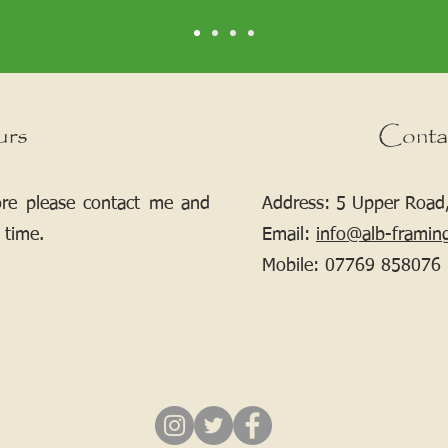
urs
Conta
ore please contact me and
Address: 5 Upper Road,
 time.
Email:
info@alb-framin
Mobile:
07769 858076
If your picture needs framing, contact me.