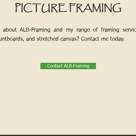
PICTURE FRAMING
 about ALB-Framing and my range of framing services
ntboards, and stretched canvas? Contact me today.
Contact ALB-Framing