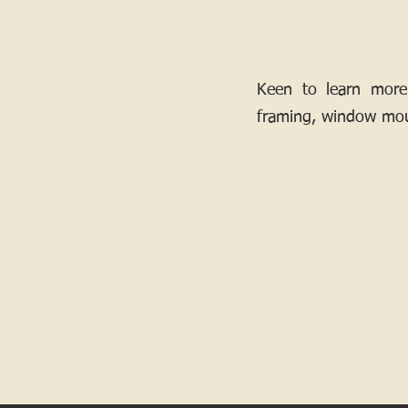
Keen to learn more
framing, window mou