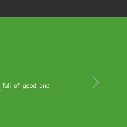
s full of good and
"