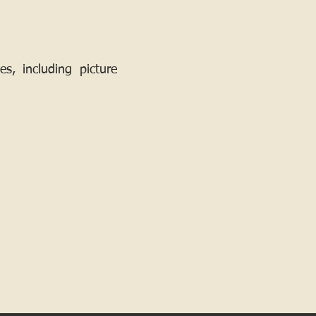
, including picture