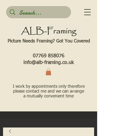
Picture Needs Framing? Got You Covered​
07769 858076
info@alb-framing.co.uk
I work by appointments only therefore
please contact me and we can arrange
a mutually convenient time