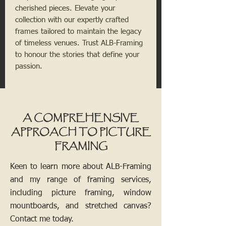
cherished pieces. Elevate your
collection with our expertly crafted
frames tailored to maintain the legacy
of timeless venues. Trust ALB-Framing
to honour the stories that define your
passion.
A COMPREHENSIVE
APPROACH TO PICTURE
FRAMING
Keen to learn more about ALB-Framing
and my range of framing services,
including picture framing, window
mountboards, and stretched canvas?
Contact me today.