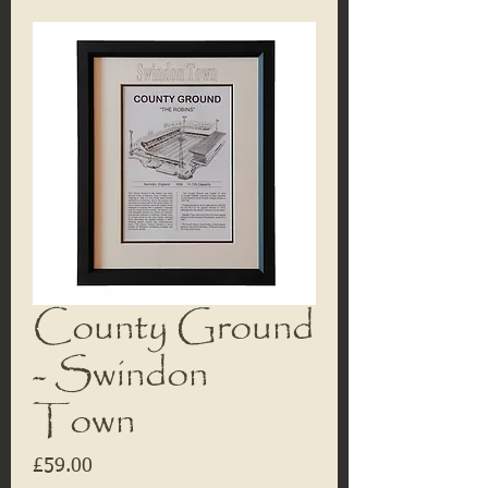
County Ground
- Swindon
Town
Price
£59.00