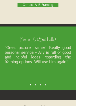
Contact ALB-Framing
Piers R. (Suffolk)
"Great picture framer! Really good
personal service - Ally is full of good
and helpful ideas regarding the
framing options. Will use him again!"