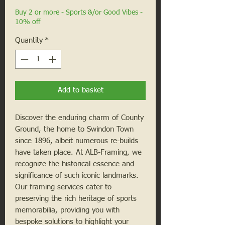
Buy 2 or more - Sports &/or Good Vibes -
10% off
Quantity
*
Add to basket
Discover the enduring charm of County
Ground, the home to Swindon Town
since 1896, albeit numerous re-builds
have taken place. At ALB-Framing, we
recognize the historical essence and
significance of such iconic landmarks.
Our framing services cater to
preserving the rich heritage of sports
memorabilia, providing you with
bespoke solutions to highlight your