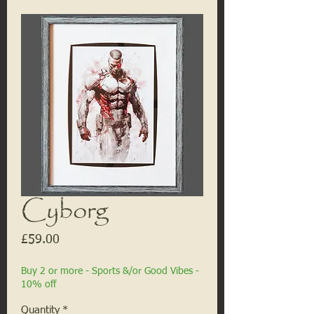
Cyborg
Price
£59.00
Buy 2 or more - Sports &/or Good Vibes -
10% off
Quantity
*