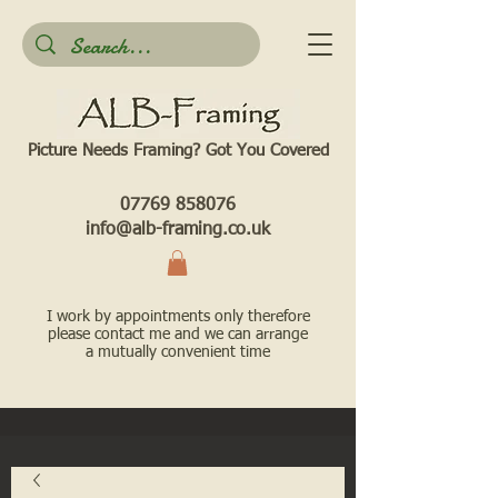
Picture Needs Framing? Got You Covered​
07769 858076
info@alb-framing.co.uk
I work by appointments only therefore
please contact me and we can arrange
a mutually convenient time