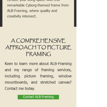
remarkable Cyborg-themed frame from
ALB-Framing, where quality and
creativity intersect.
A COMPREHENSIVE
APPROACH TO PICTURE
FRAMING
Keen to learn more about ALB-Framing
and my range of framing services,
including picture framing, window
mountboards, and stretched canvas?
Contact me today.
Contact ALB-Framing