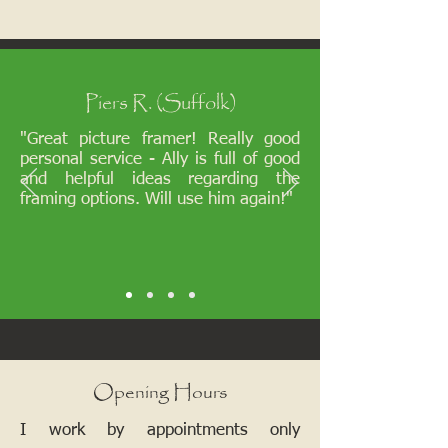
Piers R. (Suffolk)
"Great picture framer! Really good
personal service - Ally is full of good
and helpful ideas regarding the
framing options. Will use him again!"
Opening Hours
I work by appointments only