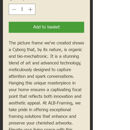
Add to basket
The picture frame we've created shows
a Cyborg that, by its nature, is organic
and bio-mechatronic. It is a stunning
blend of art and advanced technology,
meticulously designed to capture
attention and spark conversations.
Hanging this unique masterpiece in
your home ensures a captivating focal
point that reflects both innovation and
aesthetic appeal. At ALB-Framing, we
take pride in offering exceptional
framing solutions that enhance and
preserve your cherished artworks.
Elevate your living space with this