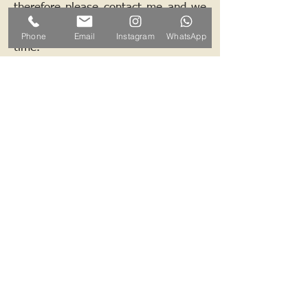
therefore please contact me and we
can arrange a mutually convenient
Phone
Email
Instagram
WhatsApp
time.
Contact ALB-Framing
Address: 5 Upper Road, Little
Cornard, Sudbury, CO10 0NZ
Email:
info@alb-framing.co.uk
Mobile:
07769 858076