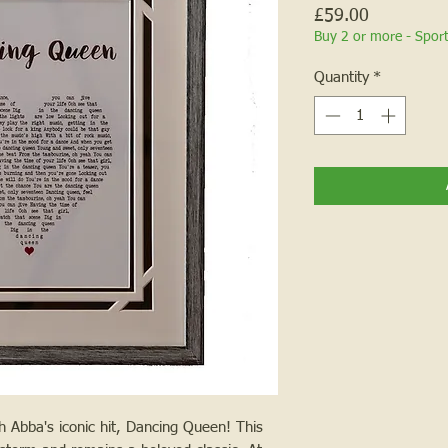
Price
£59.00
Buy 2 or more - Spor
Quantity
*
 Abba's iconic hit, Dancing Queen! This 