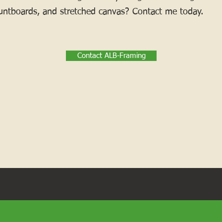
ntboards, and stretched canvas? Contact me today.
Contact ALB-Framing