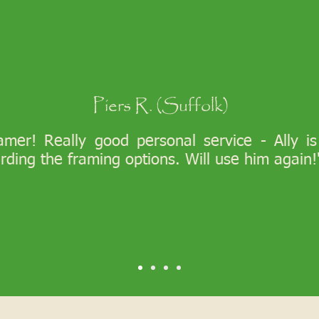
Piers R. (Suffolk)
ramer! Really good personal service - Ally i
arding the framing options. Will use him again!