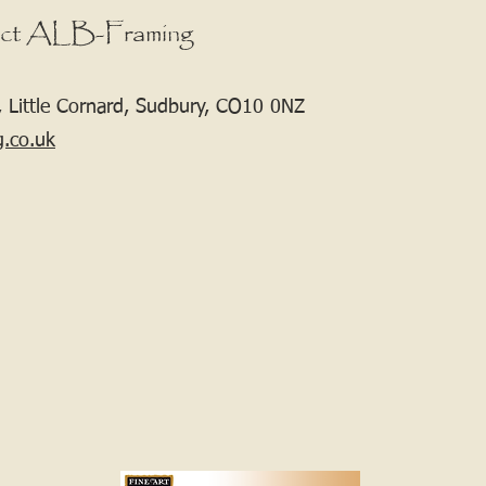
ct ALB-Framing
 Little Cornard, Sudbury, CO10 0NZ
g.co.uk