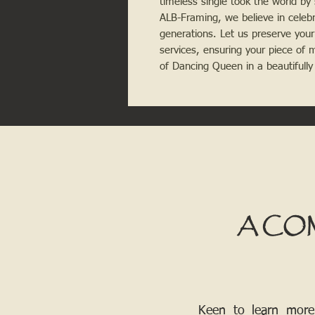
timeless single took the world by
ALB-Framing, we believe in celeb
generations. Let us preserve your
services, ensuring your piece of 
of Dancing Queen in a beautifull
A CO
Keen to learn more