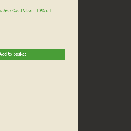
ts &/or Good Vibes - 10% off
Add to basket