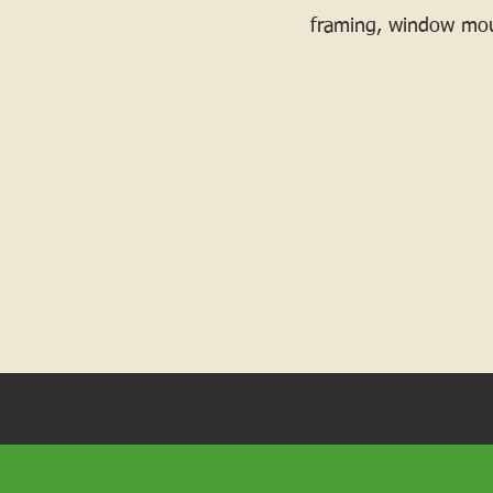
framing, window mou