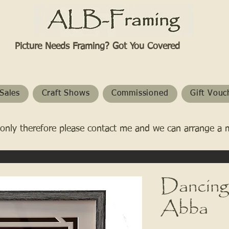
Picture Needs Framing? Got You Covered​
Sales
Craft Shows
Commissioned
Gift Vouc
only therefore please contact me and we can arrange a 
Dancing
Abba