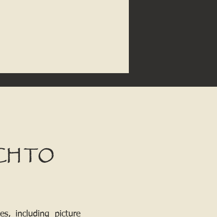
CH TO
, including picture