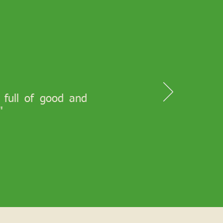
s full of good and
"