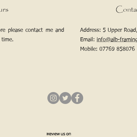
urs
Conta
ore please contact me and
Address: 5 Upper Road,
 time.
Email:
info@alb-framin
Mobile:
07769 858076
If your picture needs framing, contact me.