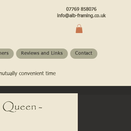
07769 858076
info@alb-framing.co.uk
hers
Reviews and Links
Contact
mutually convenient time
 Queen -