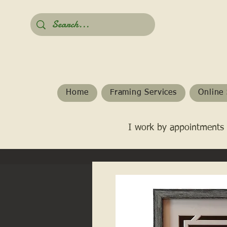
Home
Framing Services
Online 
I work by appointments 