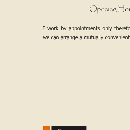
Opening Ho
I work by appointments only theref
we can arrange a mutually convenient