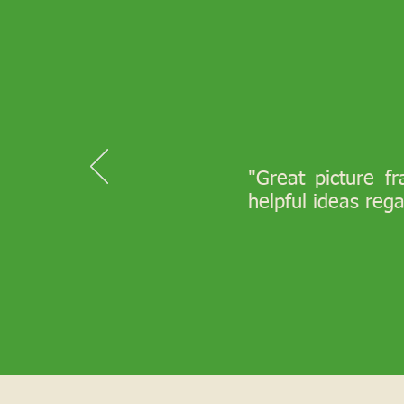
"Great picture f
helpful ideas reg