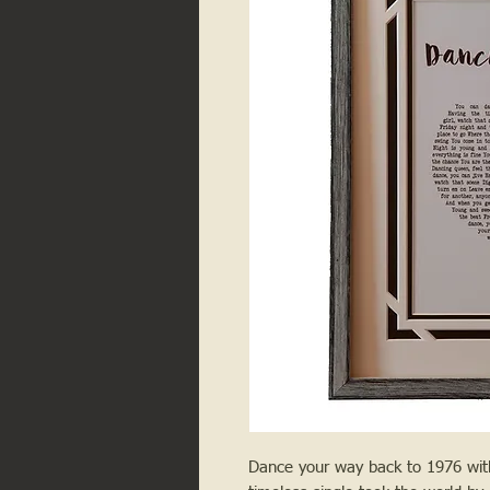
Dance your way back to 1976 with