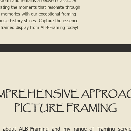
 storm and remains a beloved classic. At 
rating the moments that resonate through 
 memories with our exceptional framing 
music history shines. Capture the essence 
y framed display from ALB-Framing today!
MPREHENSIVE APPROA
PICTURE FRAMING
 about ALB-Framing and my range of framing services