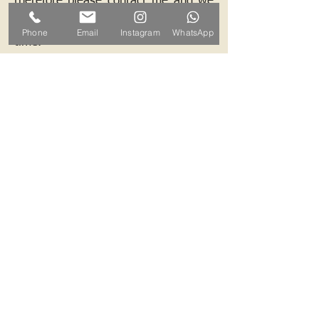
therefore please contact me and we
can arrange a mutually convenient
Phone
Email
Instagram
WhatsApp
time.
Contact ALB-Framing
Address: 5 Upper Road, Little
Cornard, Sudbury, CO10 0NZ
Email:
info@alb-framing.co.uk
Mobile:
07769 858076