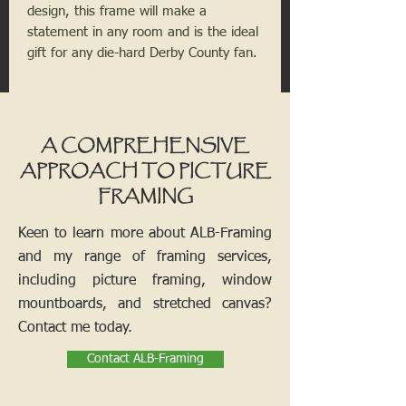
design, this frame will make a
statement in any room and is the ideal
gift for any die-hard Derby County fan.
A COMPREHENSIVE
APPROACH TO PICTURE
FRAMING
Keen to learn more about ALB-Framing
and my range of framing services,
including picture framing, window
mountboards, and stretched canvas?
Contact me today.
Contact ALB-Framing