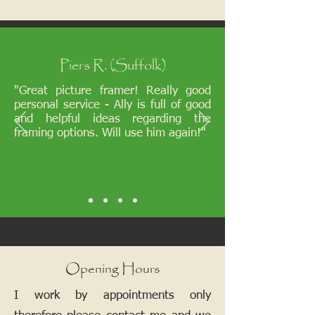
Piers R. (Suffolk)
"Great picture framer! Really good
personal service - Ally is full of good
and helpful ideas regarding the
framing options. Will use him again!"
Opening Hours
I work by appointments only