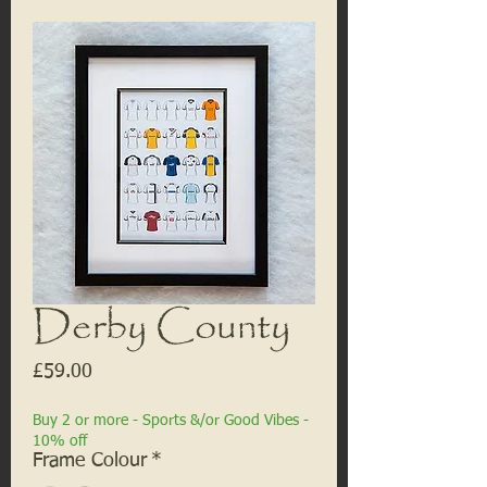
Derby County
Price
£59.00
Buy 2 or more - Sports &/or Good Vibes -
10% off
Frame Colour
*