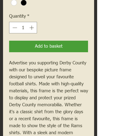
Quantity
*
Add to basket
Advertise you supporting Derby County
with our bespoke picture frame
designed to unveil your favourite
football shirts. Made with high-quality
materials, this frame is the perfect way
to display and protect your prized
Derby County memorabilia. Whether
it's a classic shirt from the glory days
or a recent favourite, this frame is
made to show the style of the Rams
shirts. With a sleek and modern