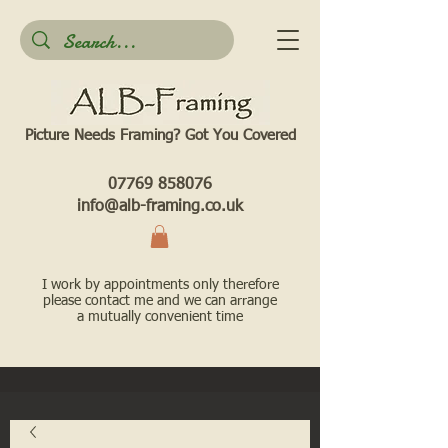
Picture Needs Framing? Got You Covered​
07769 858076
info@alb-framing.co.uk
I work by appointments only therefore
please contact me and we can arrange
a mutually convenient time