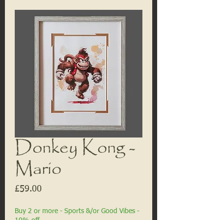
Donkey Kong -
Mario
Price
£59.00
Buy 2 or more - Sports &/or Good Vibes -