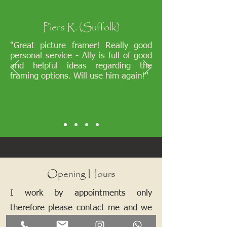
Piers R. (Suffolk)
"Great picture framer! Really good
personal service - Ally is full of good
and helpful ideas regarding the
framing options. Will use him again!"
Opening Hours
I work by appointments only
therefore please contact me and we
can arrange a mutually convenient