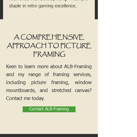
staple in retro gaming excellence.
A COMPREHENSIVE
APPROACH TO PICTURE
FRAMING
Keen to learn more about ALB-Framing
and my range of framing services,
including picture framing, window
mountboards, and stretched canvas?
Contact me today.
Contact ALB-Framing