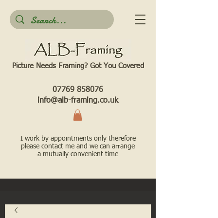
Picture Needs Framing? Got You Covered​
07769 858076
info@alb-framing.co.uk
I work by appointments only therefore
please contact me and we can arrange
a mutually convenient time