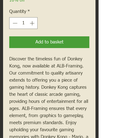
10% off
Quantity
*
Add to basket
Discover the timeless fun of Donkey
Kong, now available at ALB-Framing.
Our commitment to quality artisanry
extends to offering you a piece of
gaming history. Donkey Kong captures
the heart of classic arcade gaming,
providing hours of entertainment for all
ages. ALB-Framing ensures that every
element, from graphics to gameplay,
meets premium standards. Enjoy
upholding your favourite gaming
memories with Donkey Kong - Mario, a