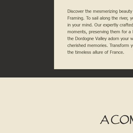
Discover the mesmerizing beauty 
Framing. To sail along the river, yo
in your mind. Our expertly crafte
moments, preserving them for a l
the Dordogne Valley adorn your wa
cherished memories. Transform y
the timeless allure of France.
A CO