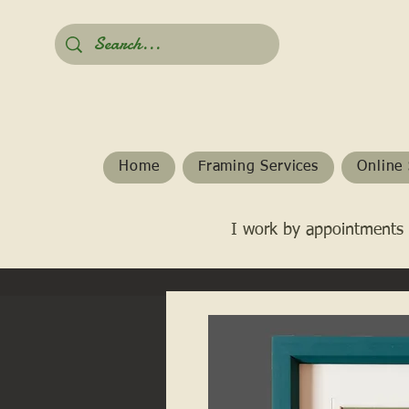
Home
Framing Services
Online 
I work by appointments 