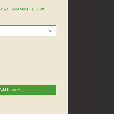
ts &/or Good Vibes - 10% off
Add to basket