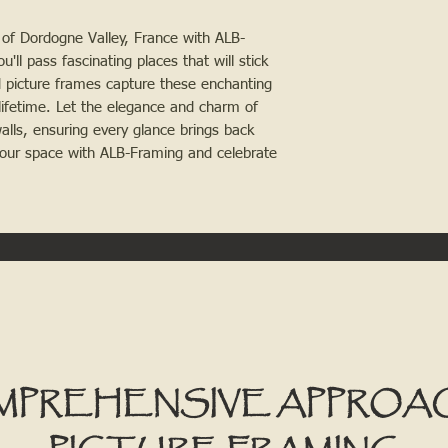
of Dordogne Valley, France with ALB-
u'll pass fascinating places that will stick
d picture frames capture these enchanting
ifetime. Let the elegance and charm of
lls, ensuring every glance brings back
our space with ALB-Framing and celebrate
MPREHENSIVE APPROA