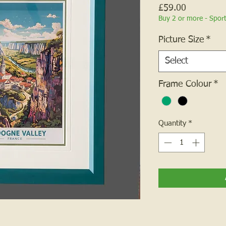
Price
£59.00
Buy 2 or more - Spor
Picture Size
*
Select
Frame Colour
*
Quantity
*