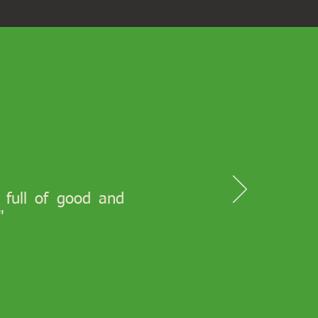
s full of good and
"