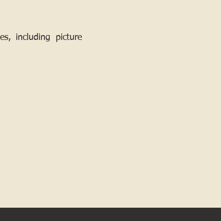
, including picture