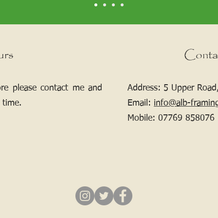
urs
Conta
ore please contact me and
Address: 5 Upper Road,
 time.
Email:
info@alb-framin
Mobile:
07769 858076
If your picture needs framing, contact me.