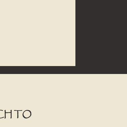
CH TO