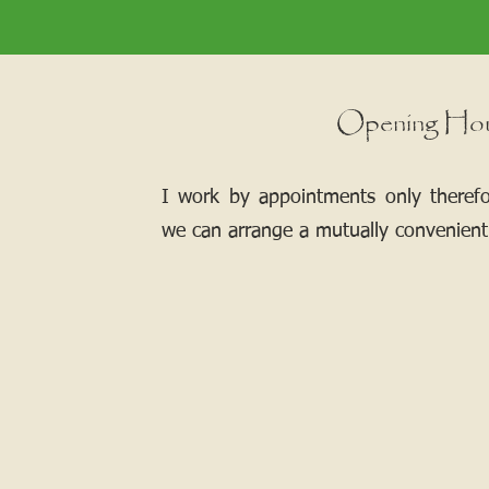
Opening Ho
I work by appointments only theref
we can arrange a mutually convenient