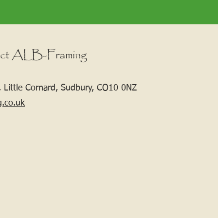
ct ALB-Framing
 Little Cornard, Sudbury, CO10 0NZ
g.co.uk