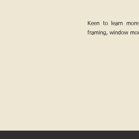
Keen to learn more
framing, window mou