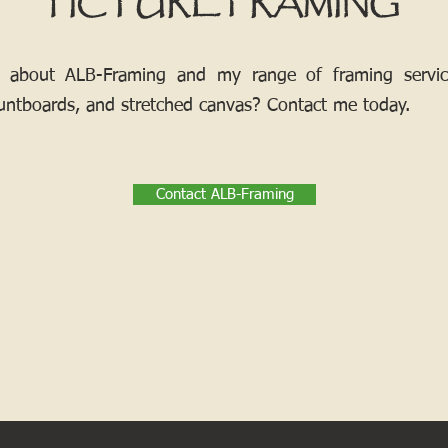
PICTURE FRAMING
 about ALB-Framing and my range of framing services
ntboards, and stretched canvas? Contact me today.
Contact ALB-Framing