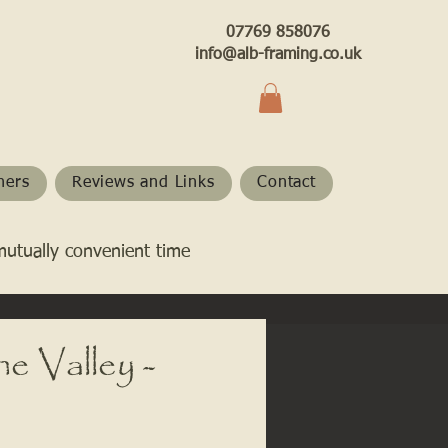
07769 858076
info@alb-framing.co.uk
hers
Reviews and Links
Contact
mutually convenient time
e Valley -