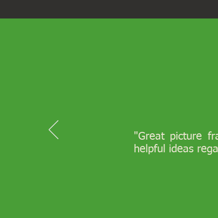
"Great picture f
helpful ideas reg