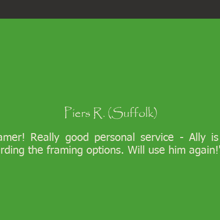
Piers R. (Suffolk)
ramer! Really good personal service - Ally i
arding the framing options. Will use him again!