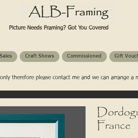
Picture Needs Framing? Got You Covered​
Sales
Craft Shows
Commissioned
Gift Vouc
only therefore please contact me and we can arrange a 
Dordogn
France