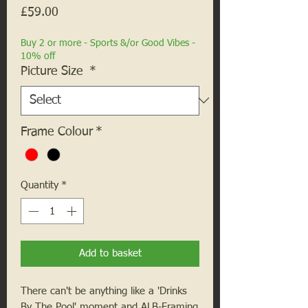
Price
£59.00
Buy 2 or more - Sports &/or Good Vibes -
10% off
Picture Size
*
Frame Colour
*
Quantity
*
Add to basket
There can't be anything like a 'Drinks
By The Pool' moment and ALB-Framing