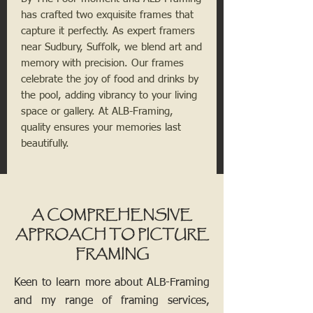
has crafted two exquisite frames that
capture it perfectly. As expert framers
near Sudbury, Suffolk, we blend art and
memory with precision. Our frames
celebrate the joy of food and drinks by
the pool, adding vibrancy to your living
space or gallery. At ALB-Framing,
quality ensures your memories last
beautifully.
A COMPREHENSIVE
APPROACH TO PICTURE
FRAMING
Keen to learn more about ALB-Framing
and my range of framing services,