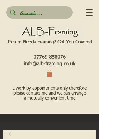
Picture Needs Framing? Got You Covered​
07769 858076
info@alb-framing.co.uk
I work by appointments only therefore
please contact me and we can arrange
a mutually convenient time