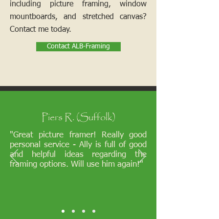
including picture framing, window
mountboards, and stretched canvas?
Contact me today.
Contact ALB-Framing
Piers R. (Suffolk)
"Great picture framer! Really good
personal service - Ally is full of good
and helpful ideas regarding the
framing options. Will use him again!"