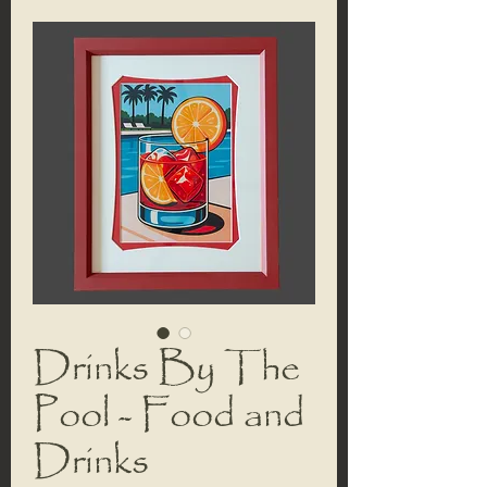
Drinks By The
Pool - Food and
Drinks