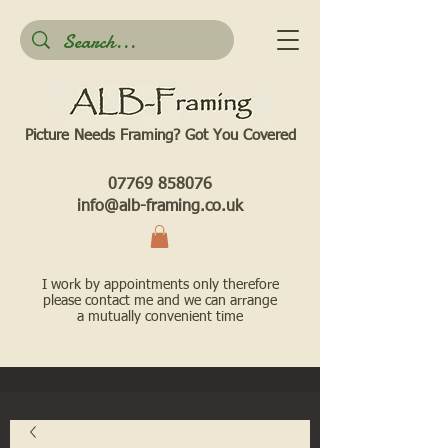
Picture Needs Framing? Got You Covered​
07769 858076
info@alb-framing.co.uk
I work by appointments only therefore
please contact me and we can arrange
a mutually convenient time