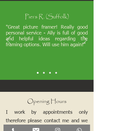
Piers R. (Suffolk)
"Great picture framer! Really good
personal service - Ally is full of good
and helpful ideas regarding the
framing options. Will use him again!"
Opening Hours
I work by appointments only
therefore please contact me and we
can arrange a mutually convenient