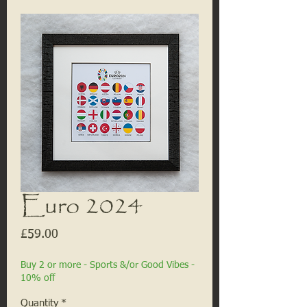
Euro 2024
Price
£59.00
Buy 2 or more - Sports &/or Good Vibes -
10% off
Quantity
*