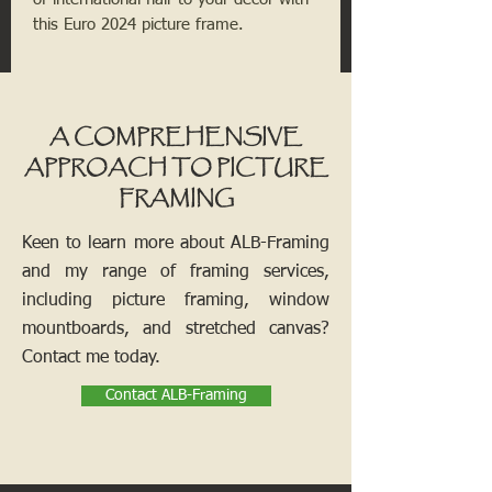
this Euro 2024 picture frame.
A COMPREHENSIVE
APPROACH TO PICTURE
FRAMING
Keen to learn more about ALB-Framing
and my range of framing services,
including picture framing, window
mountboards, and stretched canvas?
Contact me today.
Contact ALB-Framing