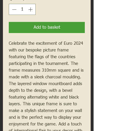
Add to basket
Celebrate the excitement of Euro 2024
with our bespoke picture frame
featuring the flags of the countries
participating in the tournament. The
frame measures 310mm square and is
made with a sleek charcoal moulding.
The layered window mountboard adds
depth to the design, with a bevel
featuring alternating white and black
layers. This unique frame is sure to
make a stylish statement on your wall
and is the perfect way to display your
enjoyment for the game. Add a touch
of international flair to your decor with