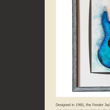
Designed in 1960, the Fender Ja