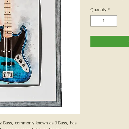
Quantity
*
zz Bass, commonly known as J-Bass, has