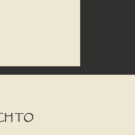
CH TO