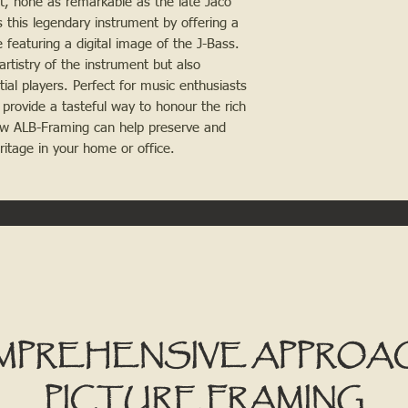
t, none as remarkable as the late Jaco
 this legendary instrument by offering a
 featuring a digital image of the J-Bass.
artistry of the instrument but also
tial players. Perfect for music enthusiasts
provide a tasteful way to honour the rich
how ALB-Framing can help preserve and
ritage in your home or office.
MPREHENSIVE APPROA
PICTURE FRAMING