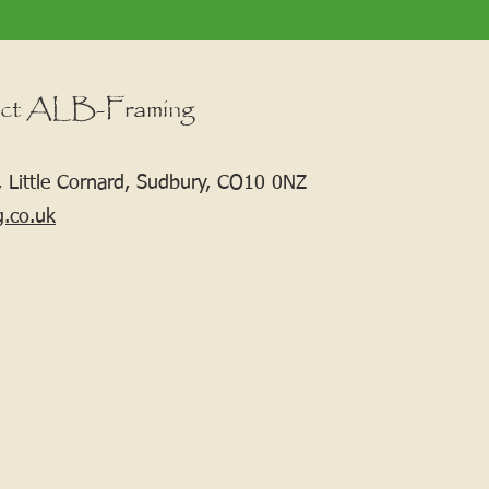
ct ALB-Framing
 Little Cornard, Sudbury, CO10 0NZ
g.co.uk