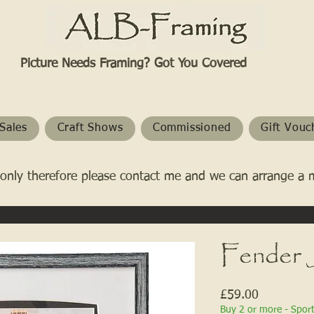
Picture Needs Framing? Got You Covered​
Sales
Craft Shows
Commissioned
Gift Vouc
only therefore please contact me and we can arrange a 
Fender 
Price
£59.00
Buy 2 or more - Spor