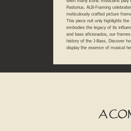
seen many iconic musicians play i
Pastorius. ALB-Framing celebrates
meticulously crafted picture frame
This piece not only highlights the 
embodies the legacy of its influen
and bass aficionados, our frames 
history of the J-Bass. Discover 
display the essence of musical he
A CO