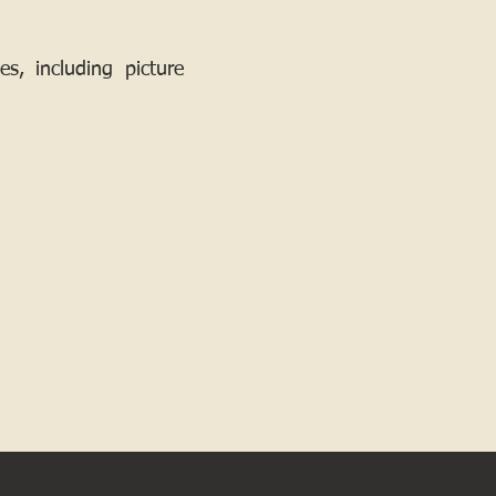
, including picture