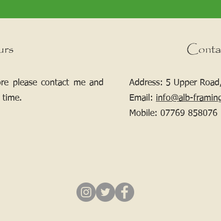
urs
Conta
ore please contact me and
Address: 5 Upper Road,
 time.
Email:
info@alb-framin
Mobile:
07769 858076
If your picture needs framing, contact me.