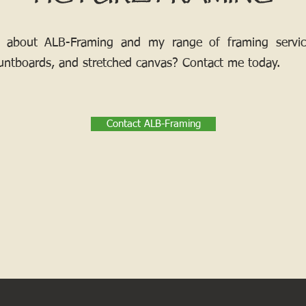
 about ALB-Framing and my range of framing services
ntboards, and stretched canvas? Contact me today.
Contact ALB-Framing