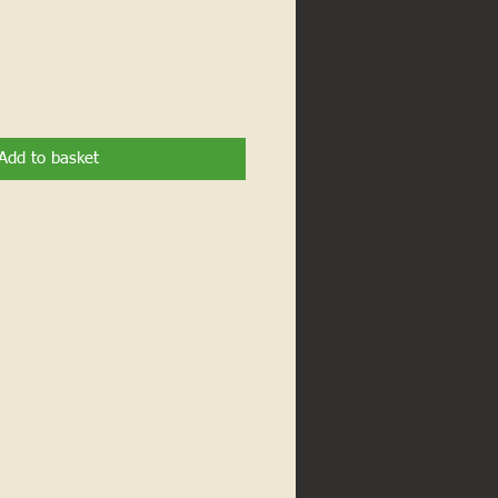
Add to basket