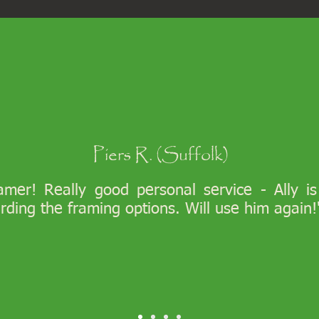
Piers R. (Suffolk)
ramer! Really good personal service - Ally i
arding the framing options. Will use him again!