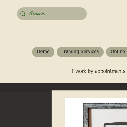
Home
Framing Services
Online 
I work by appointments 