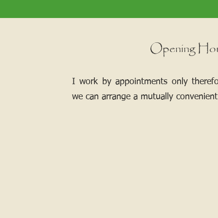
Opening Ho
I work by appointments only theref
we can arrange a mutually convenient