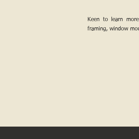
Keen to learn more
framing, window mou