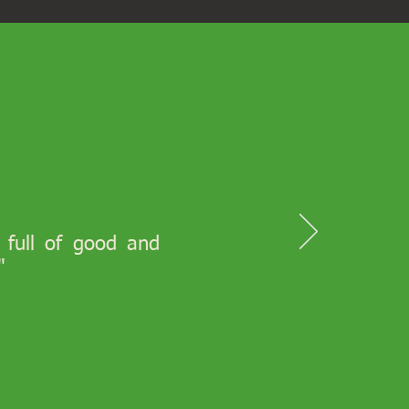
s full of good and
"