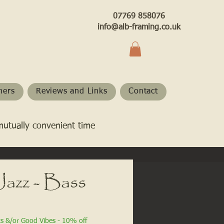
07769 858076
info@alb-framing.co.uk
hers
Reviews and Links
Contact
mutually convenient time
Jazz - Bass
ts &/or Good Vibes - 10% off