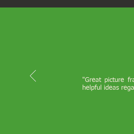
"Great picture f
helpful ideas reg