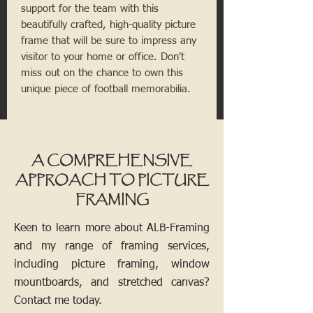
support for the team with this
beautifully crafted, high-quality picture
frame that will be sure to impress any
visitor to your home or office. Don't
miss out on the chance to own this
unique piece of football memorabilia.
A COMPREHENSIVE
APPROACH TO PICTURE
FRAMING
Keen to learn more about ALB-Framing
and my range of framing services,
including picture framing, window
mountboards, and stretched canvas?
Contact me today.