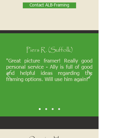
Contact ALB-Framing
Piers R. (Suffolk)
"Great picture framer! Really good
personal service - Ally is full of good
and helpful ideas regarding the
framing options. Will use him again!"