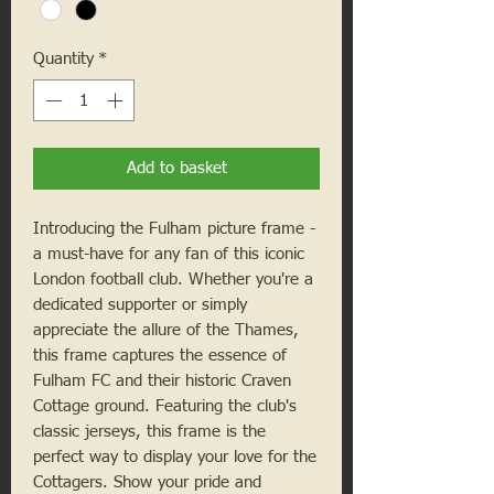
Quantity
*
Add to basket
Introducing the Fulham picture frame -
a must-have for any fan of this iconic
London football club. Whether you're a
dedicated supporter or simply
appreciate the allure of the Thames,
this frame captures the essence of
Fulham FC and their historic Craven
Cottage ground. Featuring the club's
classic jerseys, this frame is the
perfect way to display your love for the
Cottagers. Show your pride and