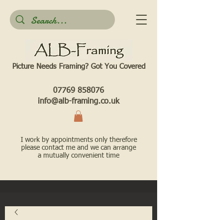
Picture Needs Framing? Got You Covered​
07769 858076
info@alb-framing.co.uk
I work by appointments only therefore
please contact me and we can arrange
a mutually convenient time