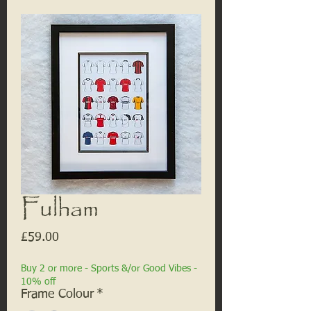
Fulham
Price
£59.00
Buy 2 or more - Sports &/or Good Vibes -
10% off
Frame Colour
*