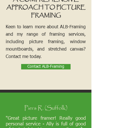
APPROACH TO PICTURE
FRAMING
Keen to learn more about ALB-Framing
and my range of framing services,
including picture framing, window
mountboards, and stretched canvas?
Contact me today.
Contact ALB-Framing
Piers R. (Suffolk)
"Great picture framer! Really good
personal service - Ally is full of good