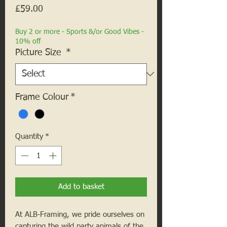
Price
£59.00
Buy 2 or more - Sports &/or Good Vibes -
10% off
Picture Size
*
Frame Colour
*
Quantity
*
Add to basket
At ALB-Framing, we pride ourselves on
capturing the wild party animals of the