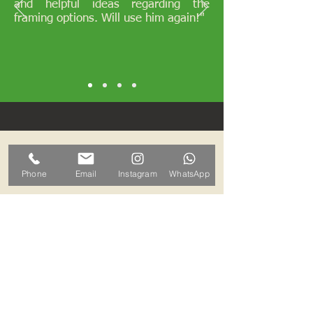
and helpful ideas regarding the
framing options. Will use him again!"
Opening Hours
Phone
Email
Instagram
WhatsApp
I work by appointments only
therefore please contact me and we
can arrange a mutually convenient
time.