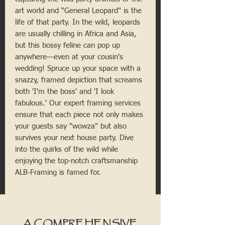
art world and “General Leopard" is the
life of that party. In the wild, leopards
are usually chilling in Africa and Asia,
but this bossy feline can pop up
anywhere—even at your cousin's
wedding! Spruce up your space with a
snazzy, framed depiction that screams
both 'I'm the boss' and 'I look
fabulous.' Our expert framing services
ensure that each piece not only makes
your guests say "wowza" but also
survives your next house party. Dive
into the quirks of the wild while
enjoying the top-notch craftsmanship
ALB-Framing is famed for.
A COMPREHENSIVE