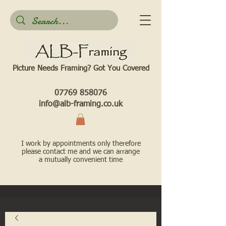
Picture Needs Framing? Got You Covered​
07769 858076
info@alb-framing.co.uk
I work by appointments only therefore
please contact me and we can arrange
a mutually convenient time