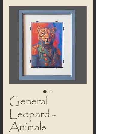
General
Leopard -
Animals