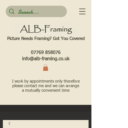
Picture Needs Framing? Got You Covered​
07769 858076
info@alb-framing.co.uk
I work by appointments only therefore
please contact me and we can arrange
a mutually convenient time