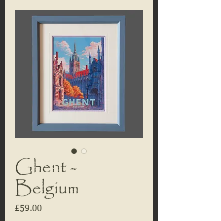
Ghent -
Belgium
Price
£59.00