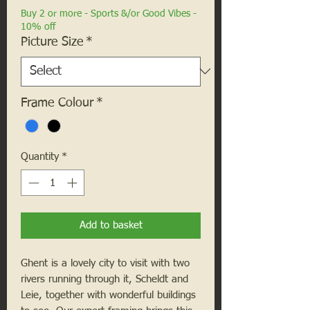
Buy 2 or more - Sports &/or Good Vibes -
10% off
Picture Size
*
Frame Colour
*
Quantity
*
Add to basket
Ghent is a lovely city to visit with two
rivers running through it, Scheldt and
Leie, together with wonderful buildings