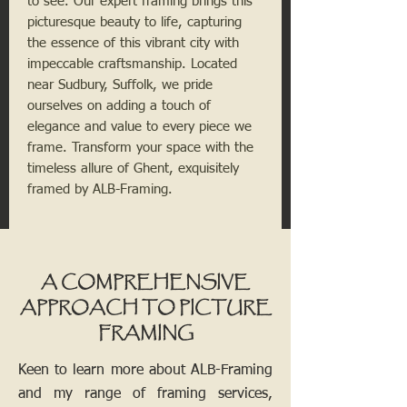
to see. Our expert framing brings this
picturesque beauty to life, capturing
the essence of this vibrant city with
impeccable craftsmanship. Located
near Sudbury, Suffolk, we pride
ourselves on adding a touch of
elegance and value to every piece we
frame. Transform your space with the
timeless allure of Ghent, exquisitely
framed by ALB-Framing.
A COMPREHENSIVE
APPROACH TO PICTURE
FRAMING
Keen to learn more about ALB-Framing
and my range of framing services,