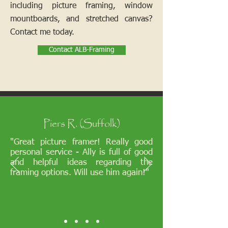
including picture framing, window
mountboards, and stretched canvas?
Contact me today.
Contact ALB-Framing
Piers R. (Suffolk)
"Great picture framer! Really good
personal service - Ally is full of good
and helpful ideas regarding the
framing options. Will use him again!"