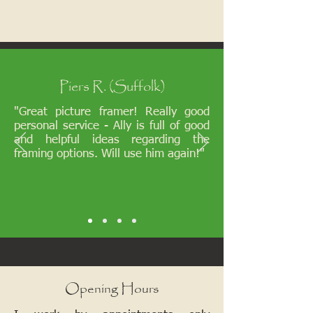
Piers R. (Suffolk)
"Great picture framer! Really good
personal service - Ally is full of good
and helpful ideas regarding the
framing options. Will use him again!"
Opening Hours