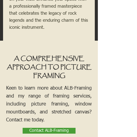
a professionally framed masterpiece
that celebrates the legacy of rock
legends and the enduring charm of this
iconic instrument.
A COMPREHENSIVE
APPROACH TO PICTURE
FRAMING
Keen to learn more about ALB-Framing
and my range of framing services,
including picture framing, window
mountboards, and stretched canvas?
Contact me today.
Contact ALB-Framing