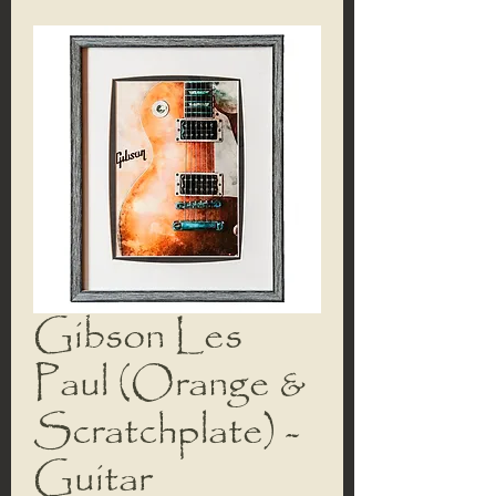
Gibson Les
Paul (Orange &
Scratchplate) -
Guitar