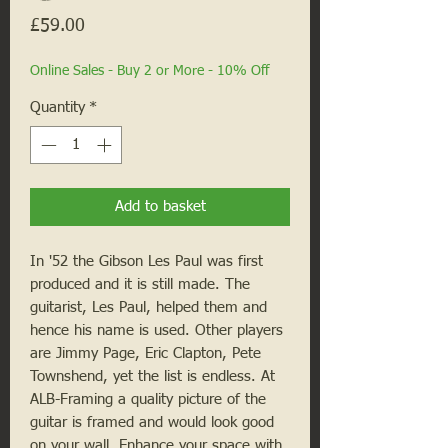
Price
£59.00
Online Sales - Buy 2 or More - 10% Off
Quantity
*
Add to basket
In '52 the Gibson Les Paul was first
produced and it is still made. The
guitarist, Les Paul, helped them and
hence his name is used. Other players
are Jimmy Page, Eric Clapton, Pete
Townshend, yet the list is endless. At
ALB-Framing a quality picture of the
guitar is framed and would look good
on your wall. Enhance your space with