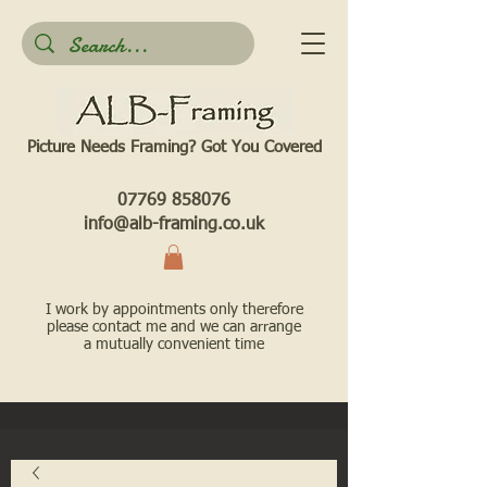
Picture Needs Framing? Got You Covered​
07769 858076
info@alb-framing.co.uk
I work by appointments only therefore
please contact me and we can arrange
a mutually convenient time