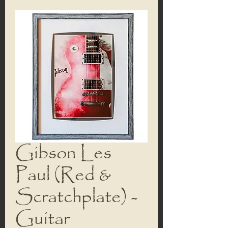
Gibson Les
Paul (Red &
Scratchplate) -
Guitar