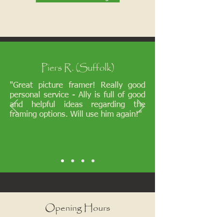
Piers R. (Suffolk)
"Great picture framer! Really good
personal service - Ally is full of good
and helpful ideas regarding the
framing options. Will use him again!"
Opening Hours