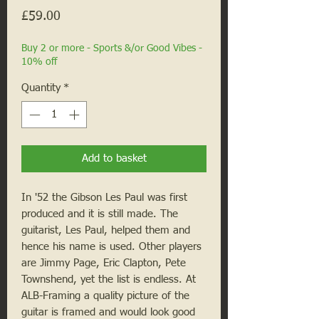
Price
£59.00
Buy 2 or more - Sports &/or Good Vibes -
10% off
Quantity
*
Add to basket
In '52 the Gibson Les Paul was first
produced and it is still made. The
guitarist, Les Paul, helped them and
hence his name is used. Other players
are Jimmy Page, Eric Clapton, Pete
Townshend, yet the list is endless. At
ALB-Framing a quality picture of the
guitar is framed and would look good