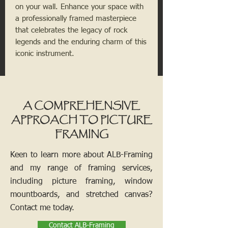
on your wall. Enhance your space with
a professionally framed masterpiece
that celebrates the legacy of rock
legends and the enduring charm of this
iconic instrument.
A COMPREHENSIVE
APPROACH TO PICTURE
FRAMING
Keen to learn more about ALB-Framing
and my range of framing services,
including picture framing, window
mountboards, and stretched canvas?
Contact me today.
Contact ALB-Framing