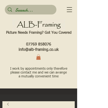
Picture Needs Framing? Got You Covered​
07769 858076
info@alb-framing.co.uk
I work by appointments only therefore
please contact me and we can arrange
a mutually convenient time