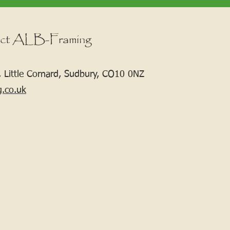
ct ALB-Framing
 Little Cornard, Sudbury, CO10 0NZ
g.co.uk