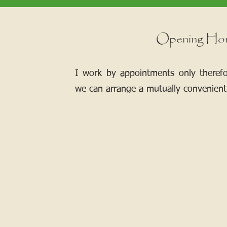
Opening Ho
I work by appointments only theref
we can arrange a mutually convenient