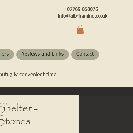
07769 858076
info@alb-framing.co.uk
hers
Reviews and Links
Contact
mutually convenient time
helter -
 Stones