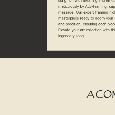
song rich with meaning and emoti
meticulously by ALB-Framing, cap
message. Our expert framing highl
masterpiece ready to adorn your 
and precision, ensuring each piec
Elevate your art collection with t
legendary song.
A CO