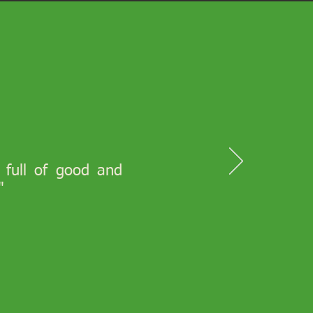
s full of good and
"