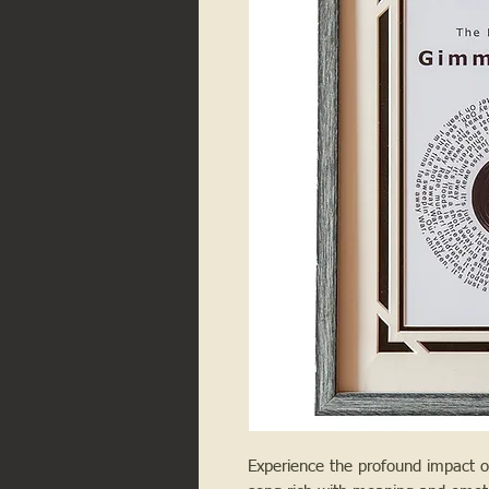
Experience the profound impact o