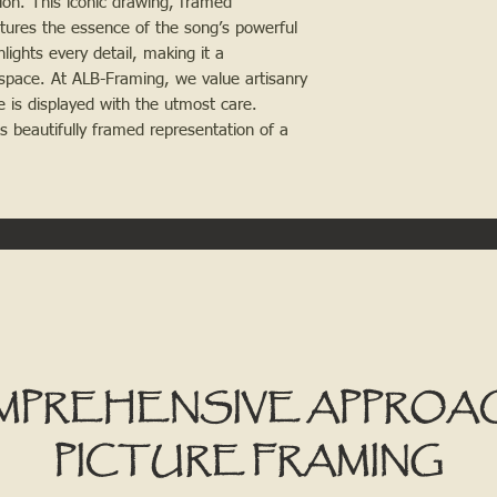
on. This iconic drawing, framed
tures the essence of the song’s powerful
ights every detail, making it a
space. At ALB-Framing, we value artisanry
e is displayed with the utmost care.
his beautifully framed representation of a
MPREHENSIVE APPROA
PICTURE FRAMING