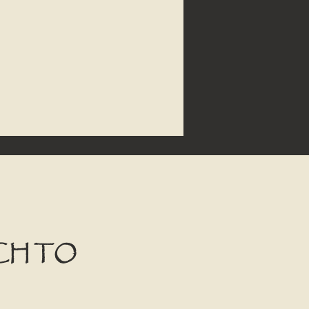
CH TO