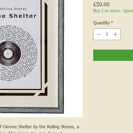
Price
£59.00
Buy 2 or more - Spor
Quantity
*
f Gimme Shelter by the Rolling Stones, a