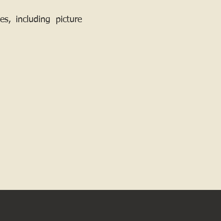
, including picture