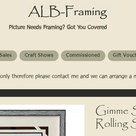
Picture Needs Framing? Got You Covered​
Sales
Craft Shows
Commissioned
Gift Vouc
only therefore please contact me and we can arrange a 
Gimme S
Rolling