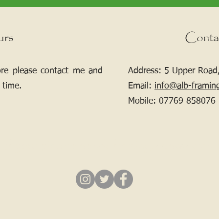
urs
Conta
ore please contact me and
Address: 5 Upper Road,
 time.
Email:
info@alb-framin
Mobile:
07769 858076
If your picture needs framing, contact me.