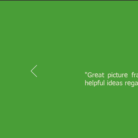
"Great picture f
helpful ideas reg