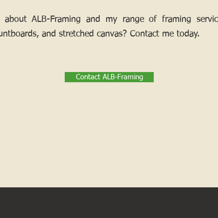
 about ALB-Framing and my range of framing services
ntboards, and stretched canvas? Contact me today.
Contact ALB-Framing