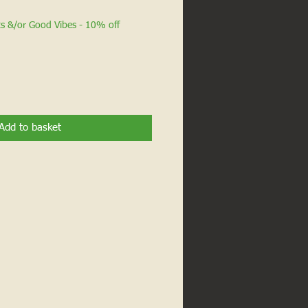
ts &/or Good Vibes - 10% off
Add to basket