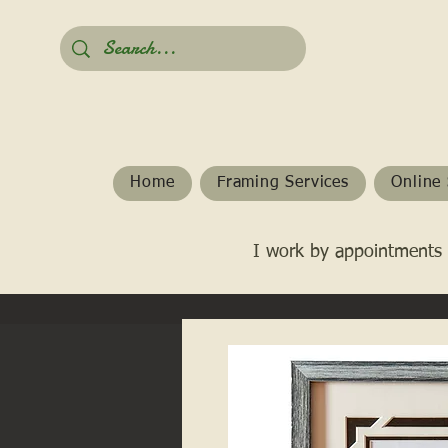
Home
Framing Services
Online 
I work by appointments 