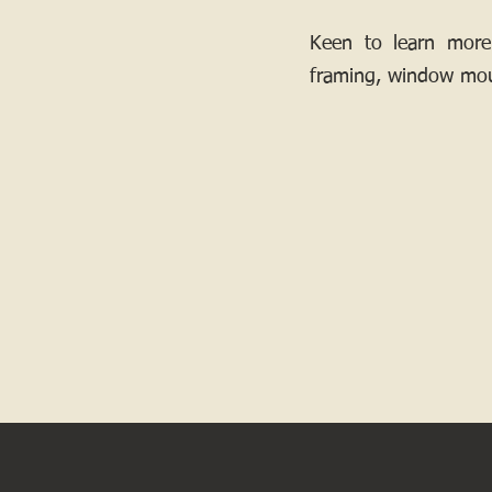
Keen to learn more
framing, window mou