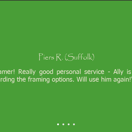
Piers R. (Suffolk)
ramer! Really good personal service - Ally i
arding the framing options. Will use him again!