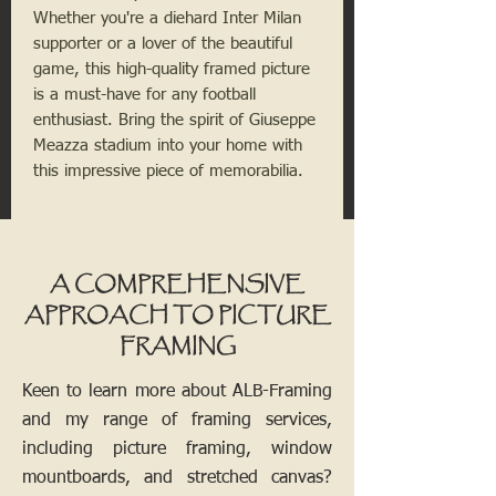
Whether you're a diehard Inter Milan 
supporter or a lover of the beautiful 
game, this high-quality framed picture 
is a must-have for any football 
enthusiast. Bring the spirit of Giuseppe 
Meazza stadium into your home with 
this impressive piece of memorabilia.
A COMPREHENSIVE
APPROACH TO PICTURE
FRAMING
Keen to learn more about ALB-Framing
and my range of framing services,
including picture framing, window
mountboards, and stretched canvas?