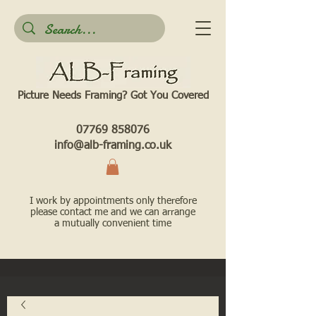
Picture Needs Framing? Got You Covered​
07769 858076
info@alb-framing.co.uk
I work by appointments only therefore
please contact me and we can arrange
a mutually convenient time