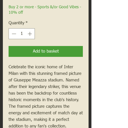
Buy 2 or more - Sports &/or Good Vibes -
10% off
Quantity
*
Add to basket
Celebrate the iconic home of Inter 
Milan with this stunning framed picture 
of Giuseppe Meazza stadium. Named 
after their legendary striker, this venue 
has been the backdrop for countless 
historic moments in the club's history. 
The framed picture captures the 
energy and excitement of match day at 
the stadium, making it a perfect 
addition to any fan's collection. 