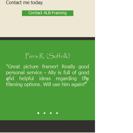
Contact me today.
Contact ALB-Framing
Piers R. (Suffolk)
"Great picture framer! Really good
personal service - Ally is full of good
and helpful ideas regarding the
framing options. Will use him again!"