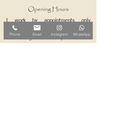
Opening Hours
I work by appointments only
therefore please contact me and we
Phone
Email
Instagram
WhatsApp
can arrange a mutually convenient
time.
Contact ALB-Framing
Address: 5 Upper Road, Little
Cornard, Sudbury, CO10 0NZ
Email:
info@alb-framing.co.uk
Mobile:
07769 858076