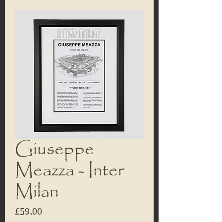
Giuseppe
Meazza - Inter
Milan
Price
£59.00