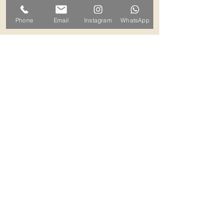
can arrange a mutually convenient
Phone
Email
Instagram
WhatsApp
time.
Contact ALB-Framing
Address: 5 Upper Road, Little
Cornard, Sudbury, CO10 0NZ
Email:
info@alb-framing.co.uk
Mobile:
07769 858076
If your picture needs framing,