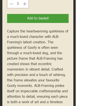
Add to basket
Capture the heartwarming quirkiness of
a much-loved character with ALB-
Framing's latest creation. The
quirkiness of Goofy is often seen
through a much-loved dog, and the
picture frame that ALB-Framing has
created shows that eccentric
mannerism in vibrant detail. Crafted
with precision and a touch of whimsy,
this frame elevates your favourite
Goofy moments. ALB-Framing prides
itself on impeccable craftsmanship and
attention to detail, ensuring each piece
is both a work of art and a timeless