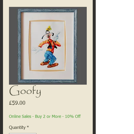
Goofy
Price
£59.00
Online Sales - Buy 2 or More - 10% Off
Quantity
*