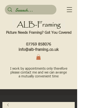
Picture Needs Framing? Got You Covered​
07769 858076
info@alb-framing.co.uk
I work by appointments only therefore
please contact me and we can arrange
a mutually convenient time