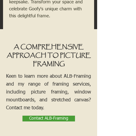
keepsake. Transform your space and
celebrate Goofy's unique charm with
this delightful frame.
A COMPREHENSIVE
APPROACH TO PICTURE
FRAMING
Keen to learn more about ALB-Framing
and my range of framing services,
including picture framing, window
mountboards, and stretched canvas?
Contact me today.
Contact ALB-Framing