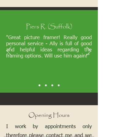
Piers R. (Suffolk)
"Great picture framer! Really good
personal service - Ally is full of good
and helpful ideas regarding the
framing options. Will use him again!"
Opening Hours
I work by appointments only
therefore please contact me and we