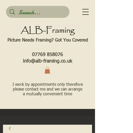
Picture Needs Framing? Got You Covered​
07769 858076
info@alb-framing.co.uk
I work by appointments only therefore
please contact me and we can arrange
a mutually convenient time