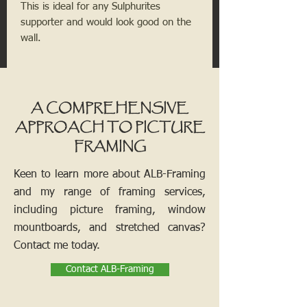
This is ideal for any
Sulphurites
supporter and would look good on the
wall.
A COMPREHENSIVE
APPROACH TO PICTURE
FRAMING
Keen to learn more about ALB-Framing
and my range of framing services,
including picture framing, window
mountboards, and stretched canvas?
Contact me today.
Contact ALB-Framing