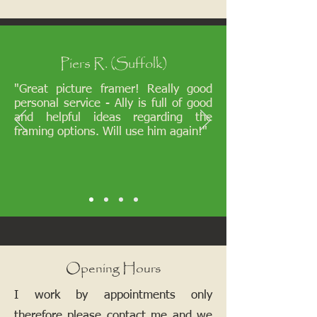
Piers R. (Suffolk)
"Great picture framer! Really good
personal service - Ally is full of good
and helpful ideas regarding the
framing options. Will use him again!"
Opening Hours
I work by appointments only
therefore please contact me and we