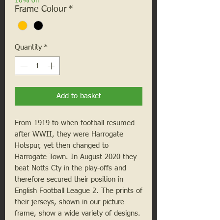
10% off
Frame Colour
*
Quantity
*
Add to basket
From 1919 to when football resumed
after WWII, they were Harrogate
Hotspur, yet then changed to
Harrogate Town. In August 2020 they
beat Notts Cty in the play-offs and
therefore secured their position in
English Football League 2. The prints of
their jerseys, shown in our picture
frame, show a wide variety of designs.