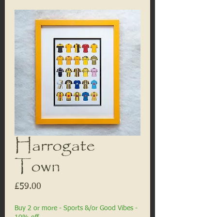
Harrogate
Town
Price
£59.00
Buy 2 or more - Sports &/or Good Vibes -