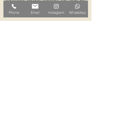
can arrange a mutually convenient
Phone
Email
Instagram
WhatsApp
time.
Contact ALB-Framing
Address: 5 Upper Road, Little
Cornard, Sudbury, CO10 0NZ
Email:
info@alb-framing.co.uk
Mobile:
07769 858076
If your picture needs framing,