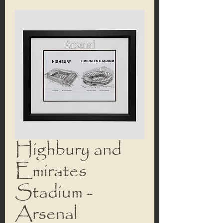
Highbury and
Emirates
Stadium -
Arsenal