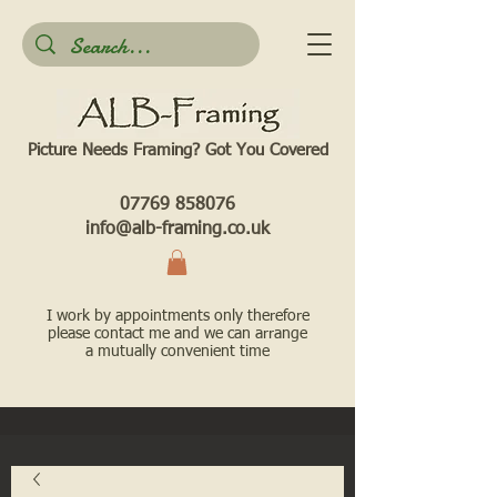
Picture Needs Framing? Got You Covered​
07769 858076
info@alb-framing.co.uk
I work by appointments only therefore
please contact me and we can arrange
a mutually convenient time