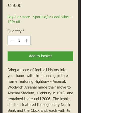
Price
£59.00
Buy 2 or more - Sports &/or Good Vibes -
10% off
Quantity
*
Add to basket
Bring a piece of football history into 
your home with this stunning picture 
frame featuring Highbury - Arsenal. 
Woolwich Arsenal made their move to 
Arsenal Stadium, Highbury in 1913, and 
remained there until 2006. The iconic 
stadium featured the legendary North 
Bank and the Clock End, each with its 