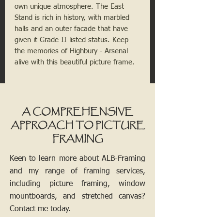
own unique atmosphere. The East 
Stand is rich in history, with marbled 
halls and an outer facade that have 
given it Grade II listed status. Keep 
the memories of Highbury - Arsenal 
alive with this beautiful picture frame.
A COMPREHENSIVE
APPROACH TO PICTURE
FRAMING
Keen to learn more about ALB-Framing
and my range of framing services,
including picture framing, window
mountboards, and stretched canvas?
Contact me today.