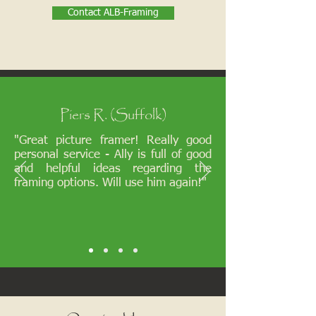
Contact ALB-Framing
Piers R. (Suffolk)
"Great picture framer! Really good
personal service - Ally is full of good
and helpful ideas regarding the
framing options. Will use him again!"