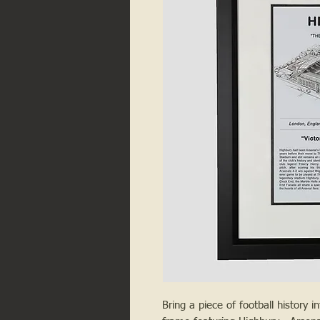
Bring a piece of football history i