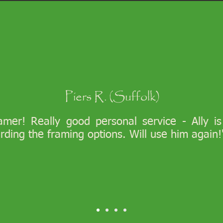
Piers R. (Suffolk)
ramer! Really good personal service - Ally i
arding the framing options. Will use him again!