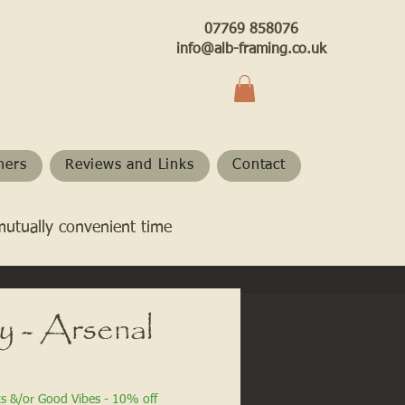
07769 858076
info@alb-framing.co.uk
hers
Reviews and Links
Contact
mutually convenient time
y - Arsenal
ts &/or Good Vibes - 10% off