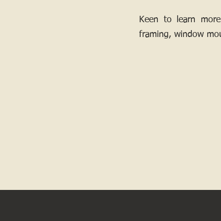
Keen to learn more
framing, window mou