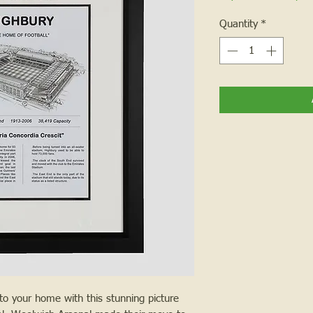
Quantity
*
nto your home with this stunning picture 