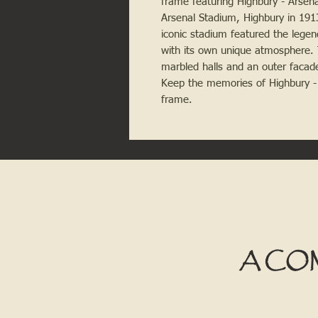
frame featuring Highbury - Arsen
Arsenal Stadium, Highbury in 191
iconic stadium featured the lege
with its own unique atmosphere. Th
marbled halls and an outer facade 
Keep the memories of Highbury - Ar
frame.
A CO