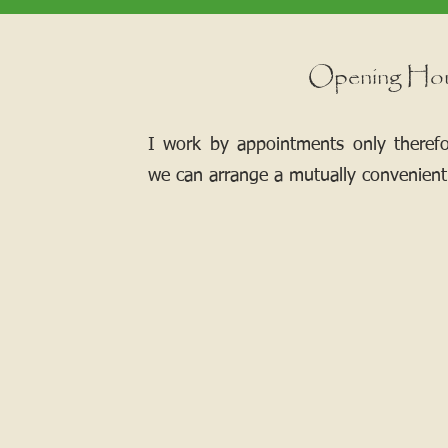
Opening Ho
I work by appointments only theref
we can arrange a mutually convenient