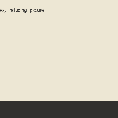
, including picture