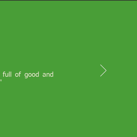
s full of good and
"