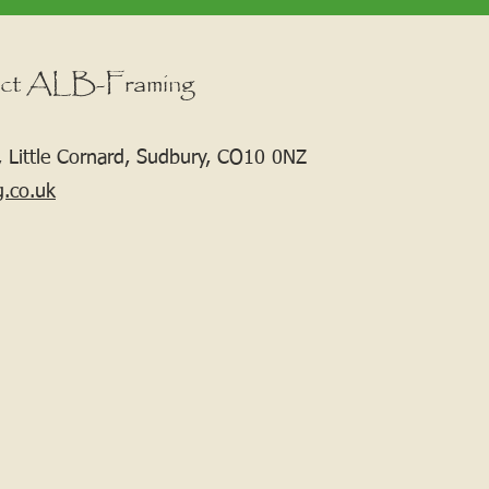
ct ALB-Framing
 Little Cornard, Sudbury, CO10 0NZ
g.co.uk