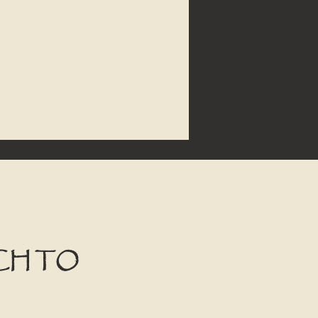
CH TO