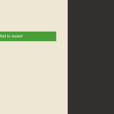
Add to basket