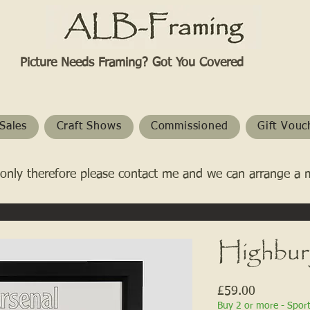
Picture Needs Framing? Got You Covered​
Sales
Craft Shows
Commissioned
Gift Vouc
only therefore please contact me and we can arrange a 
Highbur
Price
£59.00
Buy 2 or more - Spor