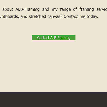
 about ALB-Framing and my range of framing services
ntboards, and stretched canvas? Contact me today.
Contact ALB-Framing