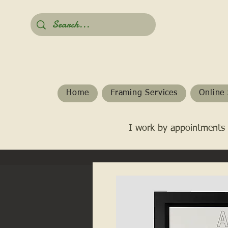
Home
Framing Services
Online 
I work by appointments 