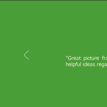
"Great picture f
helpful ideas reg