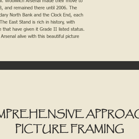
al. Woolwich Arsenal made their move to 
3, and remained there until 2006. The 
ndary North Bank and the Clock End, each 
e East Stand is rich in history, with 
that have given it Grade II listed status. 
senal alive with this beautiful picture 
MPREHENSIVE APPROA
PICTURE FRAMING