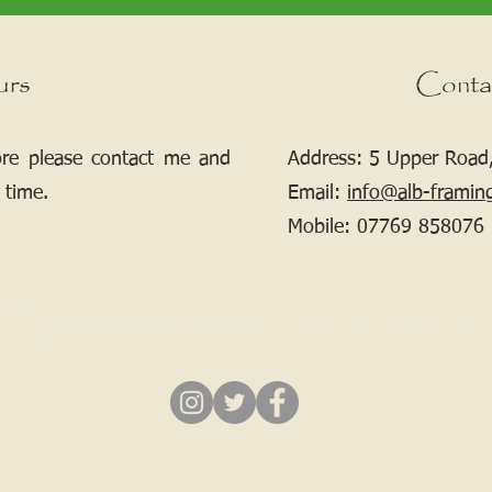
urs
Conta
ore please contact me and
Address: 5 Upper Road,
 time.
Email:
info@alb-framin
Mobile:
07769 858076
If your picture needs framing, contact me.