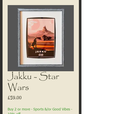
Jakku - Star
Wars
Price
£59.00
Buy 2 or more - Sports &/or Good Vibes -