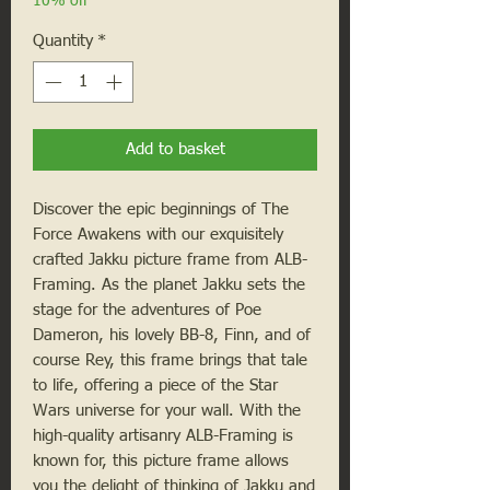
10% off
Quantity
*
Add to basket
Discover the epic beginnings of The
Force Awakens with our exquisitely
crafted Jakku picture frame from ALB-
Framing. As the planet Jakku sets the
stage for the adventures of Poe
Dameron, his lovely BB-8, Finn, and of
course Rey, this frame brings that tale
to life, offering a piece of the Star
Wars universe for your wall. With the
high-quality artisanry ALB-Framing is
known for, this picture frame allows
you the delight of thinking of Jakku and