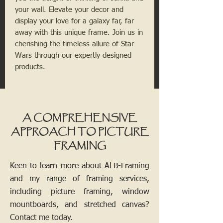
your wall. Elevate your decor and
display your love for a galaxy far, far
away with this unique frame. Join us in
cherishing the timeless allure of Star
Wars through our expertly designed
products.
A COMPREHENSIVE
APPROACH TO PICTURE
FRAMING
Keen to learn more about ALB-Framing
and my range of framing services,
including picture framing, window
mountboards, and stretched canvas?
Contact me today.