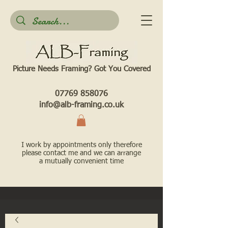
Picture Needs Framing? Got You Covered​
07769 858076
info@alb-framing.co.uk
I work by appointments only therefore
please contact me and we can arrange
a mutually convenient time