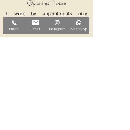
Opening Hours
I work by appointments only
therefore please contact me and we
Phone
Email
Instagram
WhatsApp
can arrange a mutually convenient
time.
Contact ALB-Framing
Address: 5 Upper Road, Little
Cornard, Sudbury, CO10 0NZ
Email:
info@alb-framing.co.uk
Mobile:
07769 858076