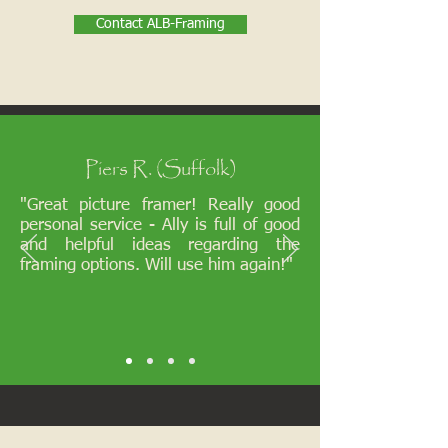
Contact ALB-Framing
Piers R. (Suffolk)
"Great picture framer! Really good
personal service - Ally is full of good
and helpful ideas regarding the
framing options. Will use him again!"