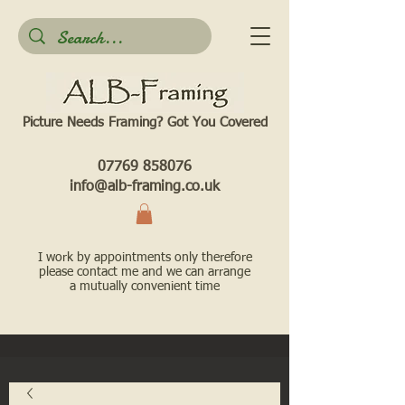
Picture Needs Framing? Got You Covered​
07769 858076
info@alb-framing.co.uk
I work by appointments only therefore
please contact me and we can arrange
a mutually convenient time