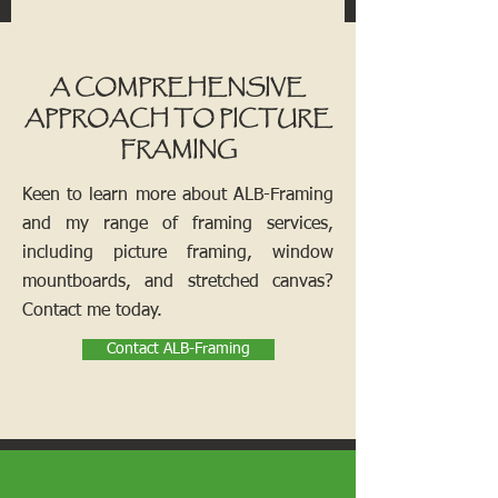
A COMPREHENSIVE
APPROACH TO PICTURE
FRAMING
Keen to learn more about ALB-Framing
and my range of framing services,
including picture framing, window
mountboards, and stretched canvas?
Contact me today.
Contact ALB-Framing