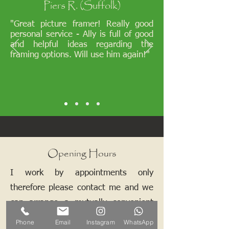
Piers R. (Suffolk)
"Great picture framer! Really good
personal service - Ally is full of good
and helpful ideas regarding the
framing options. Will use him again!"
Opening Hours
I work by appointments only
therefore please contact me and we
can arrange a mutually convenient
time.
Phone
Email
Instagram
WhatsApp