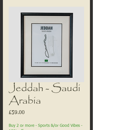
Jeddah - Saudi
Arabia
Price
£59.00
Buy 2 or more - Sports &/or Good Vibes -