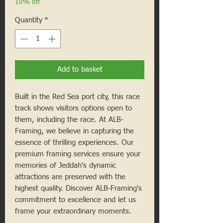
10% off
Quantity
*
Add to basket
Built in the Red Sea port city, this race
track shows visitors options open to
them, including the race. At ALB-
Framing, we believe in capturing the
essence of thrilling experiences. Our
premium framing services ensure your
memories of Jeddah's dynamic
attractions are preserved with the
highest quality. Discover ALB-Framing's
commitment to excellence and let us
frame your extraordinary moments.