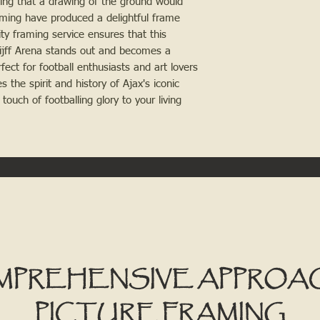
wing that a drawing of the ground would 
ming have produced a delightful frame 
y framing service ensures that this 
uijff Arena stands out and becomes a 
ect for football enthusiasts and art lovers 
 the spirit and history of Ajax's iconic 
ouch of footballing glory to your living 
MPREHENSIVE APPROA
PICTURE FRAMING