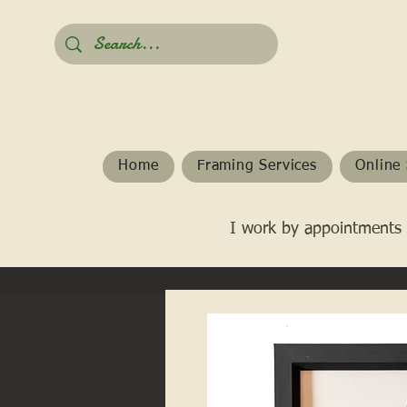
Home
Framing Services
Online 
I work by appointments 