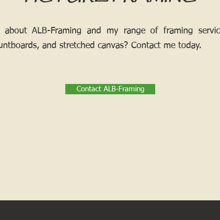
 about ALB-Framing and my range of framing services
ntboards, and stretched canvas? Contact me today.
Contact ALB-Framing