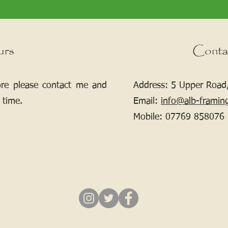
urs
Conta
ore please contact me and
Address: 5 Upper Road,
 time.
Email:
info@alb-framin
Mobile:
07769 858076
If your picture needs framing, contact me.