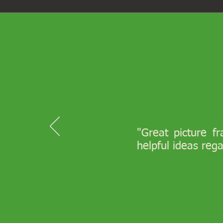
"Great picture f
helpful ideas reg