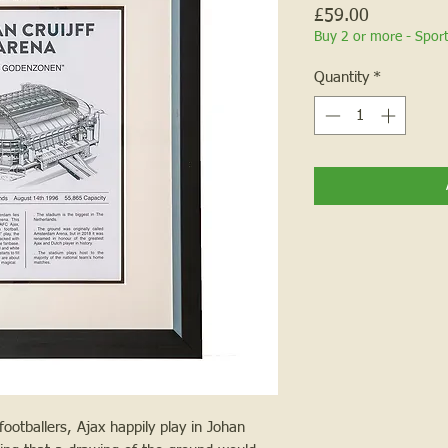
Price
£59.00
Buy 2 or more - Spor
Quantity
*
otballers, Ajax happily play in Johan 