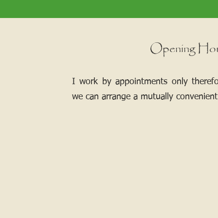
Opening Ho
I work by appointments only theref
we can arrange a mutually convenient