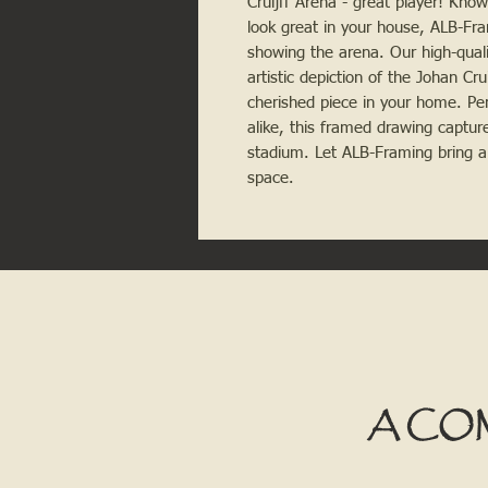
Cruijff Arena - great player! Kno
look great in your house, ALB-Fra
showing the arena. Our high-qualit
artistic depiction of the Johan Cr
cherished piece in your home. Perf
alike, this framed drawing captures
stadium. Let ALB-Framing bring a t
space.
A CO