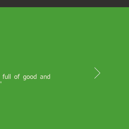
s full of good and
"