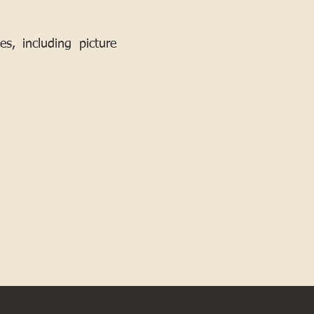
, including picture