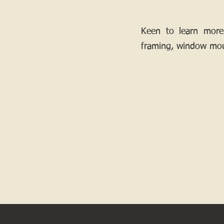
Keen to learn more
framing, window mou