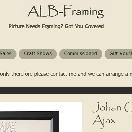
Picture Needs Framing? Got You Covered​
Sales
Craft Shows
Commissioned
Gift Vouc
only therefore please contact me and we can arrange a 
Johan Cr
Ajax