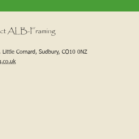
ct ALB-Framing
 Little Cornard, Sudbury, CO10 0NZ
g.co.uk