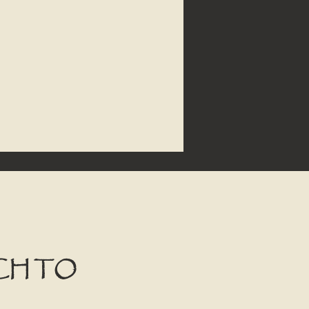
CH TO