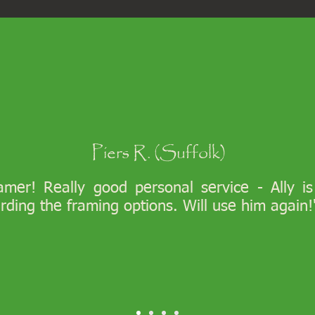
Piers R. (Suffolk)
ramer! Really good personal service - Ally i
arding the framing options. Will use him again!