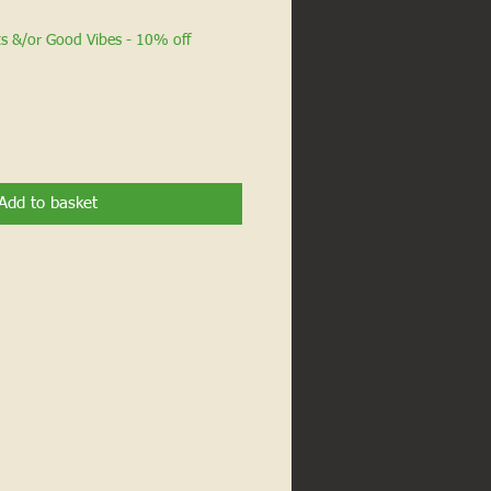
ts &/or Good Vibes - 10% off
Add to basket