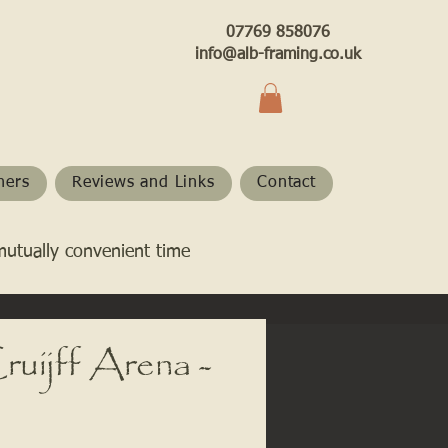
07769 858076
info@alb-framing.co.uk
hers
Reviews and Links
Contact
mutually convenient time
uijff Arena -