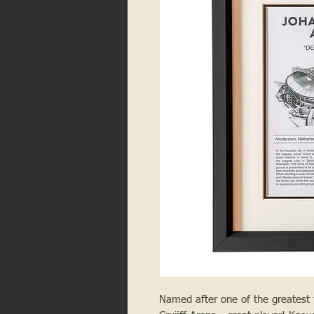
Named after one of the greatest fo