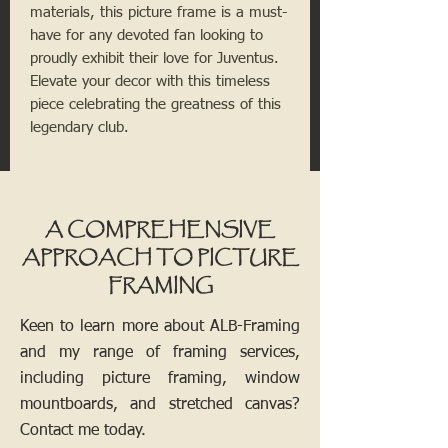
materials, this picture frame is a must-
have for any devoted fan looking to 
proudly exhibit their love for Juventus. 
Elevate your decor with this timeless 
piece celebrating the greatness of this 
legendary club.
A COMPREHENSIVE
APPROACH TO PICTURE
FRAMING
Keen to learn more about ALB-Framing
and my range of framing services,
including picture framing, window
mountboards, and stretched canvas?
Contact me today.