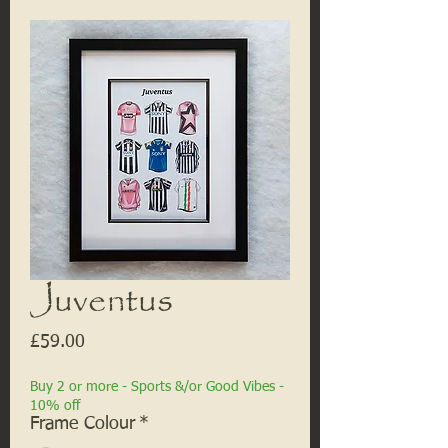
Juventus
Price
£59.00
Buy 2 or more - Sports &/or Good Vibes -
10% off
Frame Colour
*