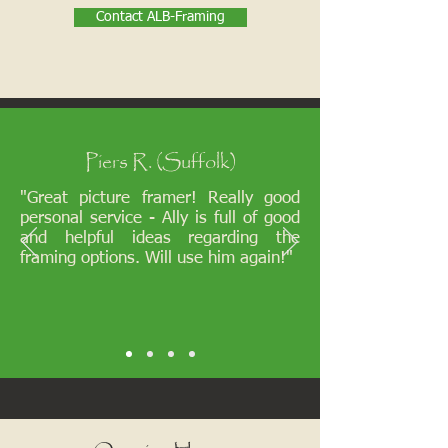
Contact ALB-Framing
Piers R. (Suffolk)
"Great picture framer! Really good
personal service - Ally is full of good
and helpful ideas regarding the
framing options. Will use him again!"