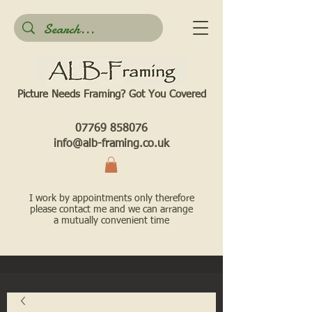
Picture Needs Framing? Got You Covered​
07769 858076
info@alb-framing.co.uk
I work by appointments only therefore
please contact me and we can arrange
a mutually convenient time