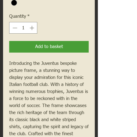
Quantity
*
Add to basket
Introducing the Juventus bespoke 
picture frame, a stunning way to 
display your admiration for this iconic 
Italian football club. With a history of 
winning numerous trophies, Juventus is 
a force to be reckoned with in the 
world of soccer. The frame showcases 
the rich heritage of the team through 
its classic black and white striped 
shirts, capturing the spirit and legacy of 
the club. Crafted with the finest 