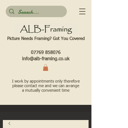
Picture Needs Framing? Got You Covered​
07769 858076
info@alb-framing.co.uk
I work by appointments only therefore
please contact me and we can arrange
a mutually convenient time