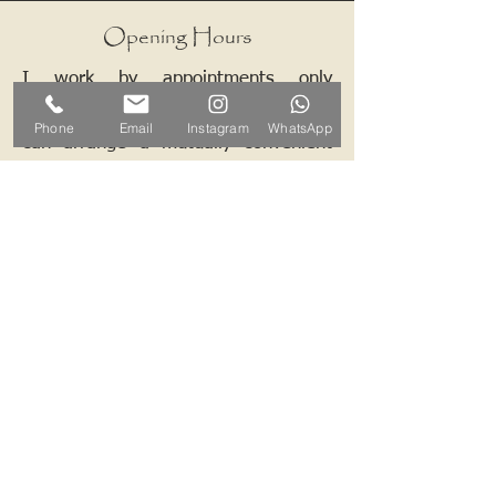
Opening Hours
I work by appointments only
therefore please contact me and we
Phone
Email
Instagram
WhatsApp
can arrange a mutually convenient
time.
Contact ALB-Framing
Address: 5 Upper Road, Little
Cornard, Sudbury, CO10 0NZ
Email:
info@alb-framing.co.uk
Mobile:
07769 858076