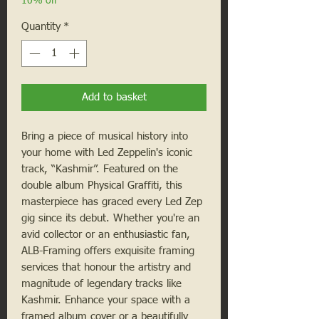
10% off
Quantity
*
Add to basket
Bring a piece of musical history into
your home with Led Zeppelin's iconic
track, “Kashmir”. Featured on the
double album Physical Graffiti, this
masterpiece has graced every Led Zep
gig since its debut. Whether you're an
avid collector or an enthusiastic fan,
ALB-Framing offers exquisite framing
services that honour the artistry and
magnitude of legendary tracks like
Kashmir. Enhance your space with a
framed album cover or a beautifully