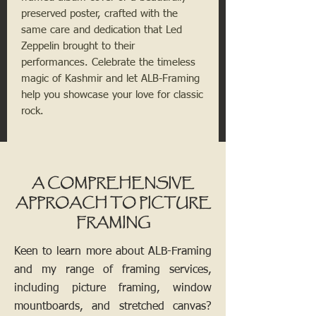
preserved poster, crafted with the
same care and dedication that Led
Zeppelin brought to their
performances. Celebrate the timeless
magic of Kashmir and let ALB-Framing
help you showcase your love for classic
rock.
A COMPREHENSIVE
APPROACH TO PICTURE
FRAMING
Keen to learn more about ALB-Framing
and my range of framing services,
including picture framing, window
mountboards, and stretched canvas?