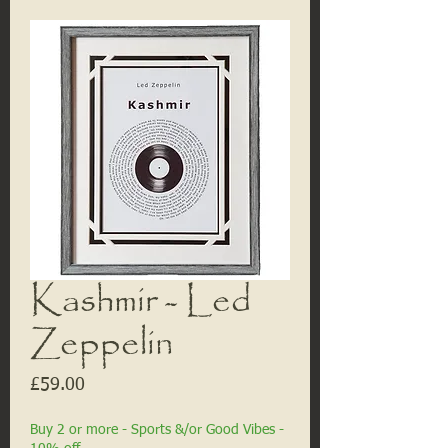
Kashmir - Led
Zeppelin
Price
£59.00
Buy 2 or more - Sports &/or Good Vibes -