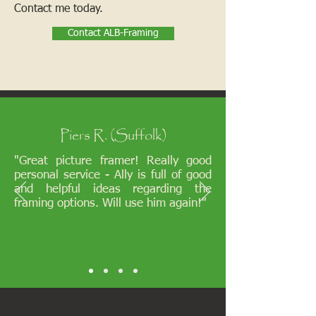
Contact me today.
Contact ALB-Framing
Piers R. (Suffolk)
"Great picture framer! Really good
personal service - Ally is full of good
and helpful ideas regarding the
framing options. Will use him again!"