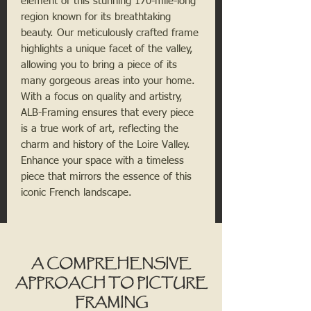
element of this stunning 170-mile-long 
region known for its breathtaking 
beauty. Our meticulously crafted frame 
highlights a unique facet of the valley, 
allowing you to bring a piece of its 
many gorgeous areas into your home. 
With a focus on quality and artistry, 
ALB-Framing ensures that every piece 
is a true work of art, reflecting the 
charm and history of the Loire Valley. 
Enhance your space with a timeless 
piece that mirrors the essence of this 
iconic French landscape.
A COMPREHENSIVE
APPROACH TO PICTURE
FRAMING