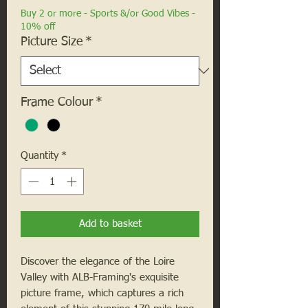
Buy 2 or more - Sports &/or Good Vibes -
10% off
Picture Size
*
Frame Colour
*
Quantity
*
Add to basket
Discover the elegance of the Loire 
Valley with ALB-Framing's exquisite 
picture frame, which captures a rich 