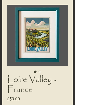
Loire Valley -
France
Price
£59.00