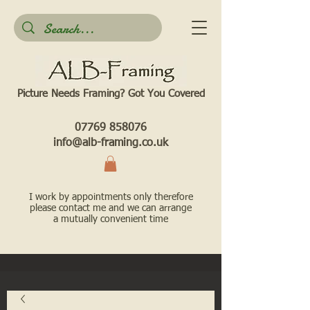
Picture Needs Framing? Got You Covered​
07769 858076
info@alb-framing.co.uk
I work by appointments only therefore
please contact me and we can arrange
a mutually convenient time