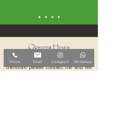
Opening Hours
I work by appointments only
Phone
Email
Instagram
WhatsApp
therefore please contact me and we
can arrange a mutually convenient
time.
Contact ALB-Framing
Address: 5 Upper Road, Little