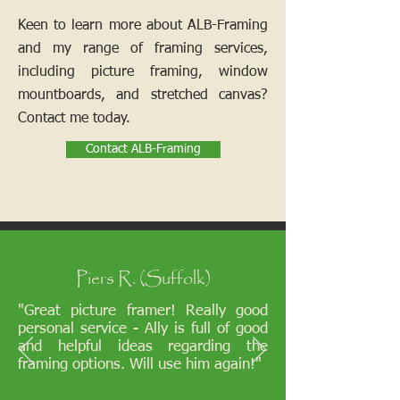
Keen to learn more about ALB-Framing
and my range of framing services,
including picture framing, window
mountboards, and stretched canvas?
Contact me today.
Contact ALB-Framing
Piers R. (Suffolk)
"Great picture framer! Really good
personal service - Ally is full of good
and helpful ideas regarding the
framing options. Will use him again!"