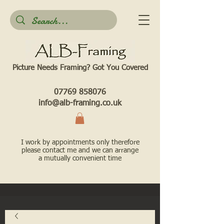
Picture Needs Framing? Got You Covered​
07769 858076
info@alb-framing.co.uk
I work by appointments only therefore
please contact me and we can arrange
a mutually convenient time