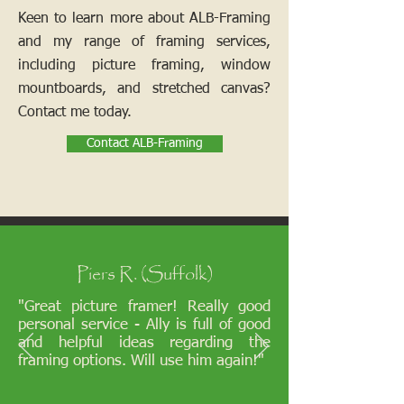
Keen to learn more about ALB-Framing
and my range of framing services,
including picture framing, window
mountboards, and stretched canvas?
Contact me today.
Contact ALB-Framing
Piers R. (Suffolk)
"Great picture framer! Really good
personal service - Ally is full of good
and helpful ideas regarding the
framing options. Will use him again!"