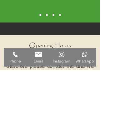
Opening Hours
I work by appointments only
Phone
Email
Instagram
WhatsApp
therefore please contact me and we
can arrange a mutually convenient
time.
Contact ALB-Framing
Address: 5 Upper Road, Little