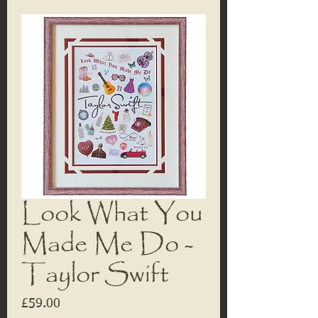
Look What You
Made Me Do -
Taylor Swift
Price
£59.00