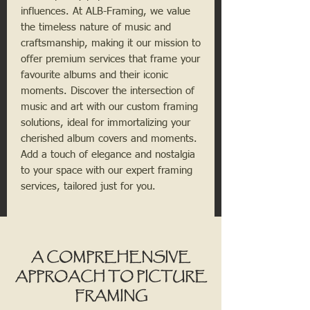
influences. At ALB-Framing, we value
the timeless nature of music and
craftsmanship, making it our mission to
offer premium services that frame your
favourite albums and their iconic
moments. Discover the intersection of
music and art with our custom framing
solutions, ideal for immortalizing your
cherished album covers and moments.
Add a touch of elegance and nostalgia
to your space with our expert framing
services, tailored just for you.
A COMPREHENSIVE
APPROACH TO PICTURE
FRAMING