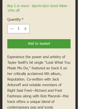
Buy 2 or more - Sports &/or Good Vibes -
10% off
Quantity
*
Add to basket
Experience the power and artistry of
Taylor Swift's hit single "Look What You
Made Me Do," featured as track 6 on
her critically acclaimed 6th album,
Reputation. Co-written with Jack
Antonoff and notable members of
Right Said Fred—Richard and Fred
Fairbrass along with Rob Manzoli—this
track offers a unique blend of
contemporary pop and iconic