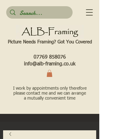
Picture Needs Framing? Got You Covered​
07769 858076
info@alb-framing.co.uk
I work by appointments only therefore
please contact me and we can arrange
a mutually convenient time