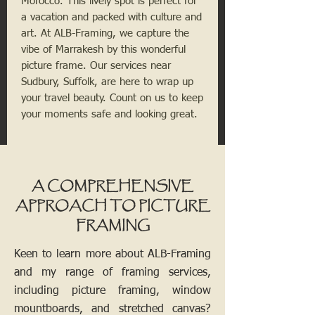
Morocco. This lively spot is perfect for
a vacation and packed with culture and
art. At ALB-Framing, we capture the
vibe of Marrakesh by this wonderful
picture frame. Our services near
Sudbury, Suffolk, are here to wrap up
your travel beauty. Count on us to keep
your moments safe and looking great.
A COMPREHENSIVE
APPROACH TO PICTURE
FRAMING
Keen to learn more about ALB-Framing
and my range of framing services,
including picture framing, window
mountboards, and stretched canvas?