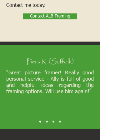
Contact me today.
Contact ALB-Framing
Piers R. (Suffolk)
"Great picture framer! Really good
personal service - Ally is full of good
and helpful ideas regarding the
framing options. Will use him again!"