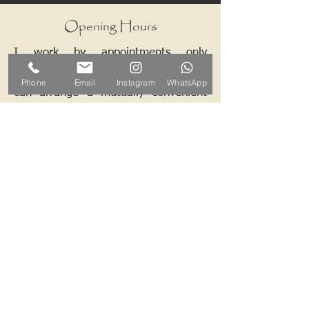
Opening Hours
I work by appointments only
therefore please contact me and we
Phone
Email
Instagram
WhatsApp
can arrange a mutually convenient
time.
Contact ALB-Framing
Address: 5 Upper Road, Little
Cornard, Sudbury, CO10 0NZ
Email:
info@alb-framing.co.uk
Mobile:
07769 858076