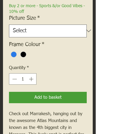
Buy 2 or more - Sports &/or Good Vibes -
10% off
Picture Size
*
Frame Colour
*
Quantity
*
Add to basket
Check out Marrakesh, hanging out by
the awesome Atlas Mountains and
known as the 4th biggest city in