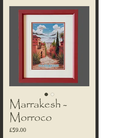
Marrakesh -
Morroco
Price
£59.00