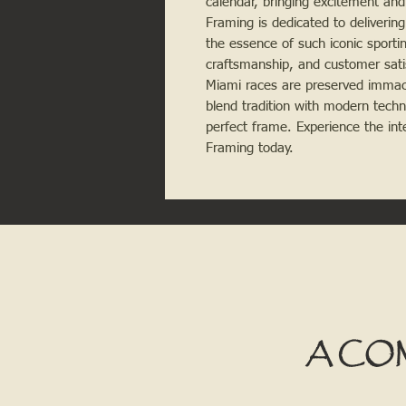
calendar, bringing excitement and
Framing is dedicated to delivering
the essence of such iconic sporti
craftsmanship, and customer sati
Miami races are preserved immacul
blend tradition with modern techn
perfect frame. Experience the int
Framing today.
A CO