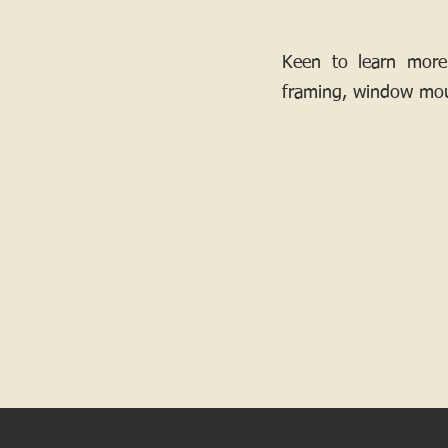
Keen to learn more
framing, window mou