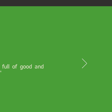
s full of good and
"