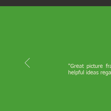
"Great picture f
helpful ideas reg