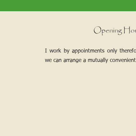
Opening Ho
I work by appointments only theref
we can arrange a mutually convenient