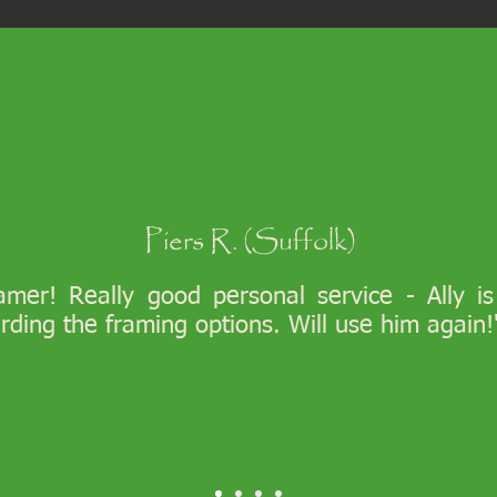
Piers R. (Suffolk)
ramer! Really good personal service - Ally i
arding the framing options. Will use him again!