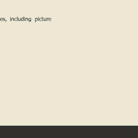
, including picture