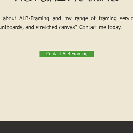
 about ALB-Framing and my range of framing services
ntboards, and stretched canvas? Contact me today.
Contact ALB-Framing