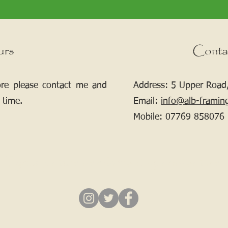
urs
Conta
ore please contact me and
Address: 5 Upper Road,
 time.
Email:
info@alb-framin
Mobile:
07769 858076
If your picture needs framing, contact me.