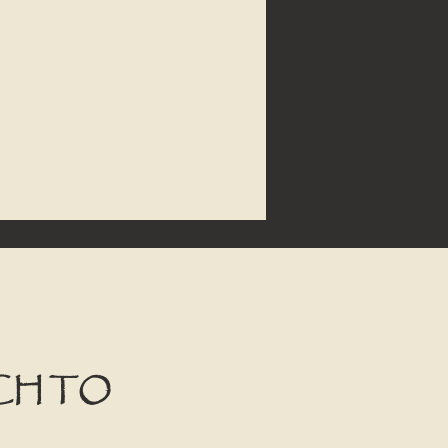
CH TO