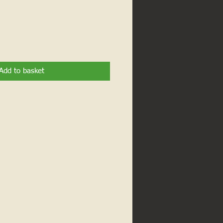
Add to basket