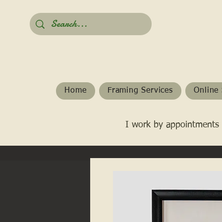
Home
Framing Services
Online 
I work by appointments 