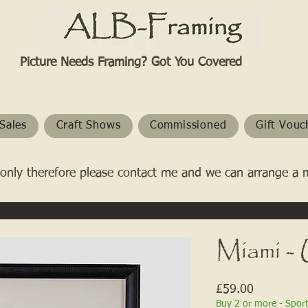
Picture Needs Framing? Got You Covered​
Sales
Craft Shows
Commissioned
Gift Vouc
only therefore please contact me and we can arrange a 
Miami 
Price
£59.00
Buy 2 or more - Spor