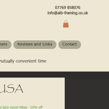
07769 858076
info@alb-framing.co.uk
hers
Reviews and Links
Contact
mutually convenient time
- USA
ts &/or Good Vibes - 10% off