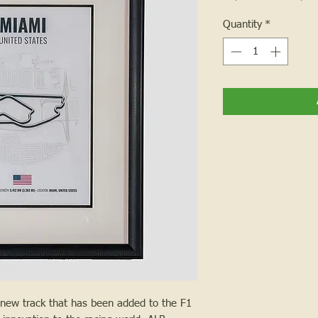
Quantity
*
y new track that has been added to the F1