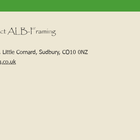
ct ALB-Framing
 Little Cornard, Sudbury, CO10 0NZ
g.co.uk