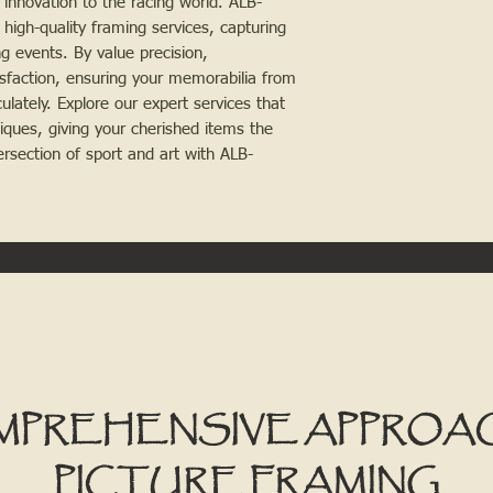
 innovation to the racing world. ALB-
 high-quality framing services, capturing
ng events. By value precision,
sfaction, ensuring your memorabilia from
ately. Explore our expert services that
iques, giving your cherished items the
ersection of sport and art with ALB-
MPREHENSIVE APPROA
PICTURE FRAMING