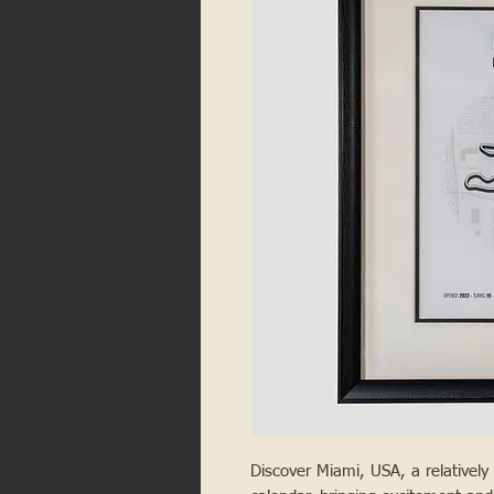
Discover Miami, USA, a relativel