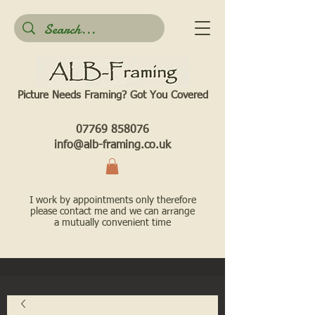
Picture Needs Framing? Got You Covered​
07769 858076
info@alb-framing.co.uk
I work by appointments only therefore
please contact me and we can arrange
a mutually convenient time