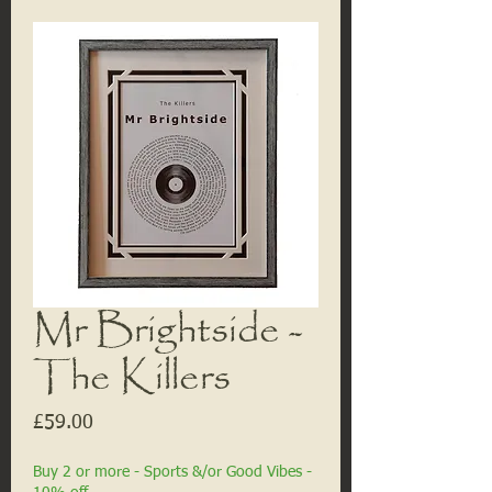
Mr Brightside -
The Killers
Price
£59.00
Buy 2 or more - Sports &/or Good Vibes -