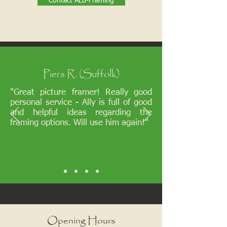
Contact ALB-Framing
Piers R. (Suffolk)
"Great picture framer! Really good
personal service - Ally is full of good
and helpful ideas regarding the
framing options. Will use him again!"
Opening Hours