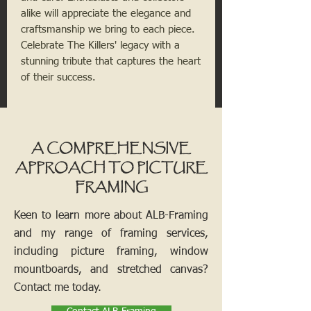
alike will appreciate the elegance and 
craftsmanship we bring to each piece. 
Celebrate The Killers' legacy with a 
stunning tribute that captures the heart 
of their success.
A COMPREHENSIVE
APPROACH TO PICTURE
FRAMING
Keen to learn more about ALB-Framing
and my range of framing services,
including picture framing, window
mountboards, and stretched canvas?
Contact me today.