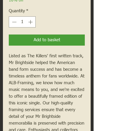
10% off
Quantity
*
Add to basket
Listed as The Killers' first written track, 
Mr Brightside helped the American 
band form success and has become a 
timeless anthem for fans worldwide. At 
ALB-Framing, we know how much 
music means to you, and we're excited 
to offer a beautifully framed edition of 
this iconic single. Our high-quality 
framing services ensure that every 
detail of your Mr Brightside 
memorabilia is preserved with precision 
and care. Enthusiasts and collectors 