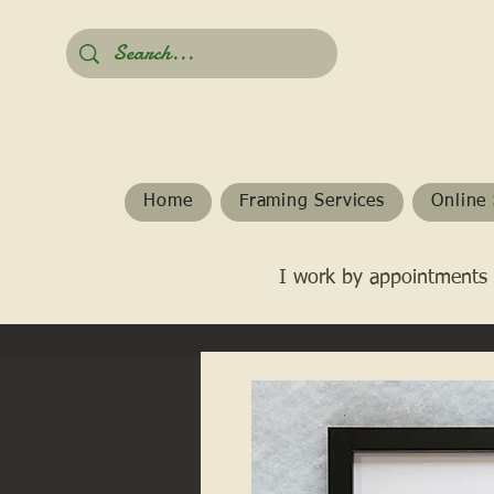
Home
Framing Services
Online 
I work by appointments 