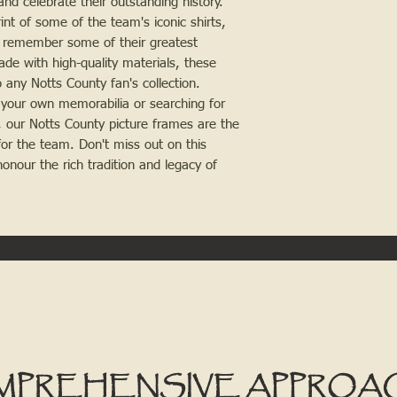
and celebrate their outstanding history.
nt of some of the team's iconic shirts,
to remember some of their greatest
de with high-quality materials, these
 any Notts County fan's collection.
 your own memorabilia or searching for
n, our Notts County picture frames are the
or the team. Don't miss out on this
nour the rich tradition and legacy of
MPREHENSIVE APPROA