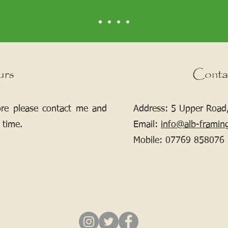
urs
Conta
ore please contact me and
Address: 5 Upper Road,
 time.
Email:
info@alb-framin
Mobile:
07769 858076
If your picture needs framing, contact me.