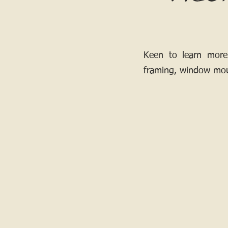
Keen to learn more
framing, window mou