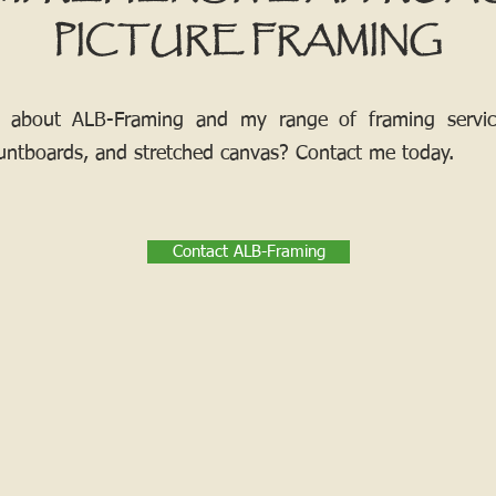
PICTURE FRAMING
 about ALB-Framing and my range of framing services
ntboards, and stretched canvas? Contact me today.
Contact ALB-Framing