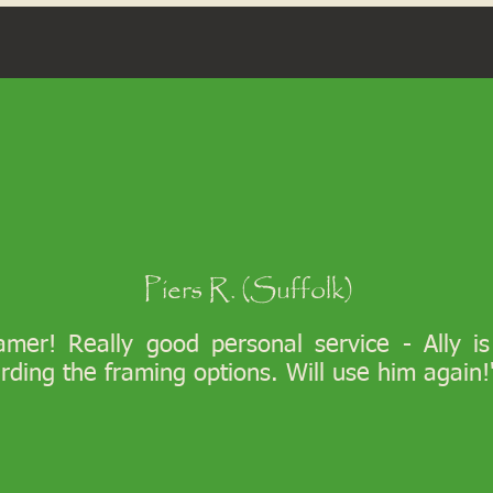
Piers R. (Suffolk)
ramer! Really good personal service - Ally i
arding the framing options. Will use him again!