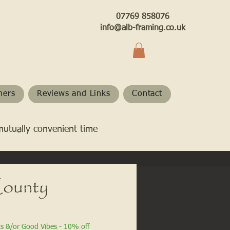
07769 858076
info@alb-framing.co.uk
hers
Reviews and Links
Contact
mutually convenient time
ounty
ts &/or Good Vibes - 10% off