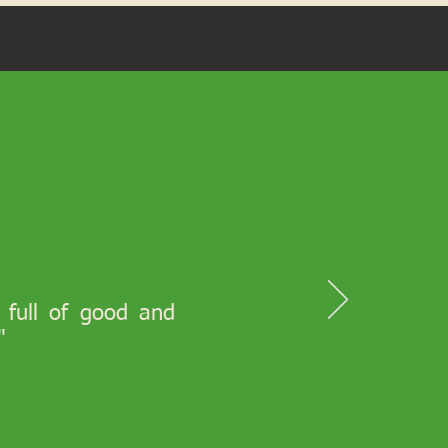
s full of good and
"