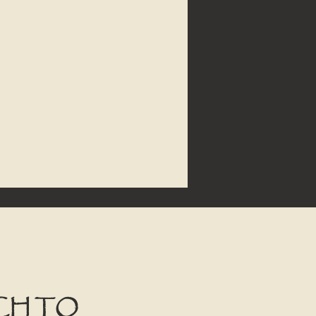
CH TO