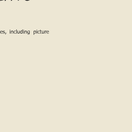
, including picture