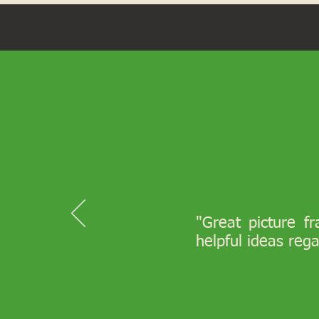
"Great picture f
helpful ideas reg