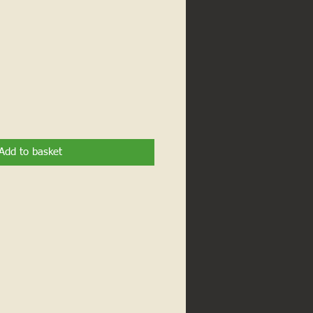
Add to basket