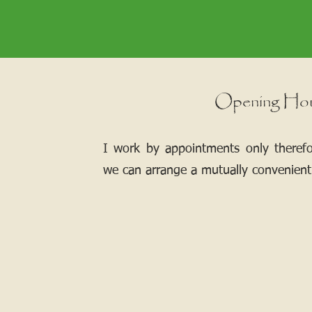
Opening Ho
I work by appointments only theref
we can arrange a mutually convenient