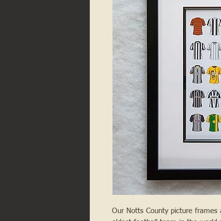
Our Notts County picture frames