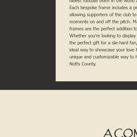
oldest football team in the world 
Each bespoke frame includes a pri
allowing supporters of the club 
moments on and off the pitch. Ma
frames are the perfect addition to
Whether you're looking to display
the perfect gift for a die-hard fa
ideal way to showcase your love f
unique and customizable way to ho
Notts County.
A CO