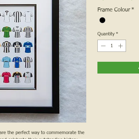
Frame Colour
*
Quantity
*
 are the perfect way to commemorate the