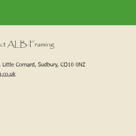
ct ALB-Framing
 Little Cornard, Sudbury, CO10 0NZ
g.co.uk