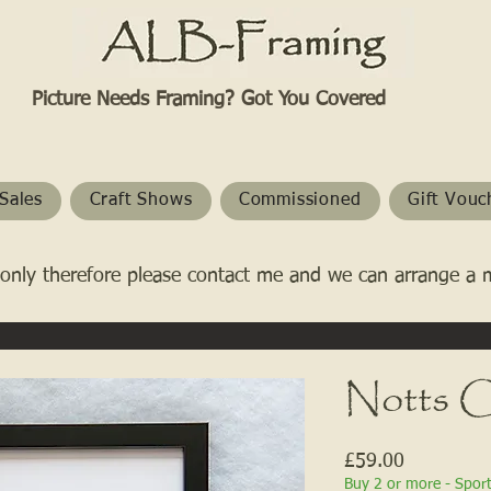
Picture Needs Framing? Got You Covered​
Sales
Craft Shows
Commissioned
Gift Vouc
only therefore please contact me and we can arrange a 
Notts C
Price
£59.00
Buy 2 or more - Spor