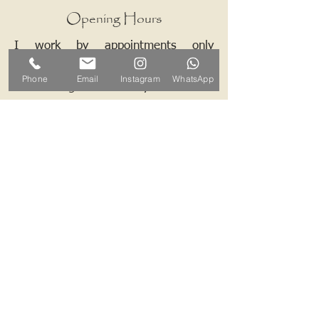
Opening Hours
I work by appointments only
therefore please contact me and we
Phone
Email
Instagram
WhatsApp
can arrange a mutually convenient
time.
Contact ALB-Framing
Address: 5 Upper Road, Little
Cornard, Sudbury, CO10 0NZ
Email:
info@alb-framing.co.uk
Mobile:
07769 858076