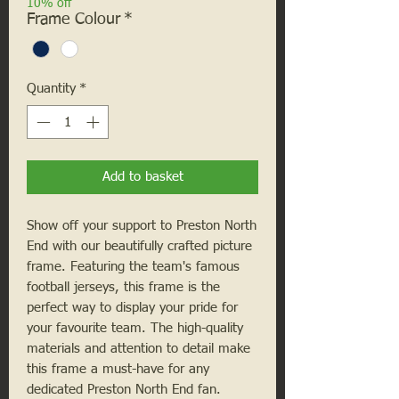
10% off
Frame Colour
*
Quantity
*
Add to basket
Show off your support to Preston North
End with our beautifully crafted picture
frame. Featuring the team's famous
football jerseys, this frame is the
perfect way to display your pride for
your favourite team. The high-quality
materials and attention to detail make
this frame a must-have for any
dedicated Preston North End fan.