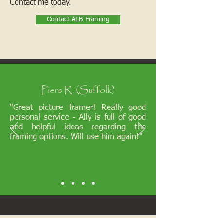
Contact me today.
Contact ALB-Framing
Piers R. (Suffolk)
"Great picture framer! Really good
personal service - Ally is full of good
and helpful ideas regarding the
framing options. Will use him again!"