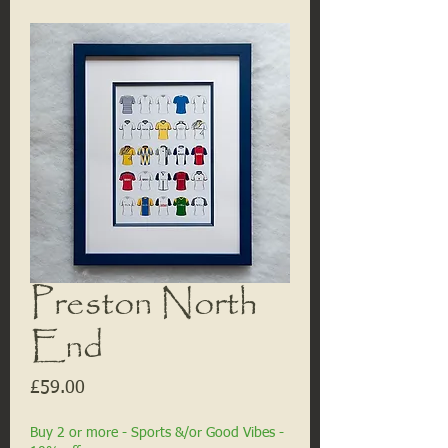
Preston North
End
Price
£59.00
Buy 2 or more - Sports &/or Good Vibes -