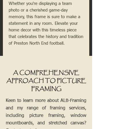
Whether you're displaying a team
photo or a cherished game-day
memory, this frame is sure to make a
statement in any room. Elevate your
home decor with this timeless piece
that celebrates the history and tradition
of Preston North End football.
A COMPREHENSIVE
APPROACH TO PICTURE
FRAMING
Keen to learn more about ALB-Framing
and my range of framing services,
including picture framing, window
mountboards, and stretched canvas?