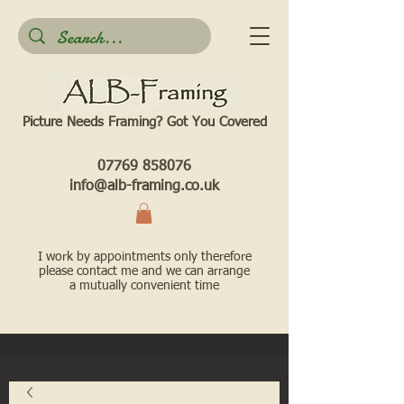
Picture Needs Framing? Got You Covered​
07769 858076
info@alb-framing.co.uk
I work by appointments only therefore
please contact me and we can arrange
a mutually convenient time