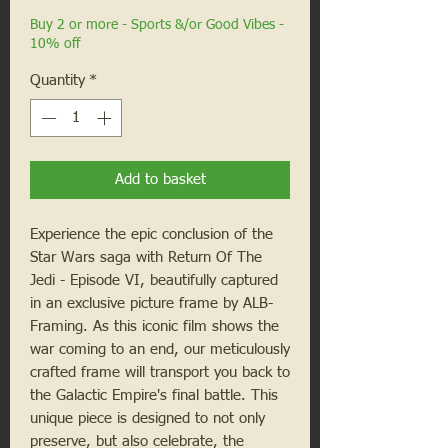
Buy 2 or more - Sports &/or Good Vibes -
10% off
Quantity
*
Add to basket
Experience the epic conclusion of the 
Star Wars saga with Return Of The 
Jedi - Episode VI, beautifully captured 
in an exclusive picture frame by ALB-
Framing. As this iconic film shows the 
war coming to an end, our meticulously 
crafted frame will transport you back to 
the Galactic Empire's final battle. This 
unique piece is designed to not only 
preserve, but also celebrate, the 