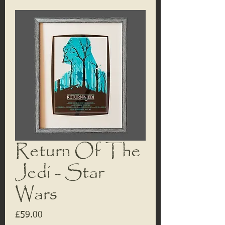
Return Of The
Jedi - Star
Wars
Price
£59.00