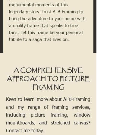
monumental moments of this 
legendary story. Trust ALB-Framing to 
bring the adventure to your home with 
a quality frame that speaks to true 
fans. Let this frame be your personal 
tribute to a saga that lives on.
A COMPREHENSIVE
APPROACH TO PICTURE
FRAMING
Keen to learn more about ALB-Framing
and my range of framing services,
including picture framing, window
mountboards, and stretched canvas?
Contact me today.