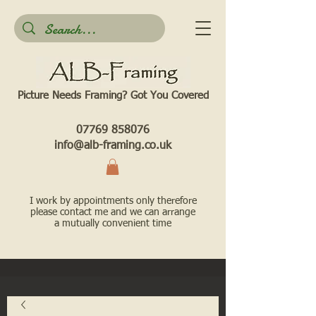
Picture Needs Framing? Got You Covered​
07769 858076
info@alb-framing.co.uk
I work by appointments only therefore
please contact me and we can arrange
a mutually convenient time