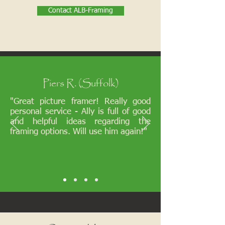
Contact ALB-Framing
Piers R. (Suffolk)
"Great picture framer! Really good
personal service - Ally is full of good
and helpful ideas regarding the
framing options. Will use him again!"