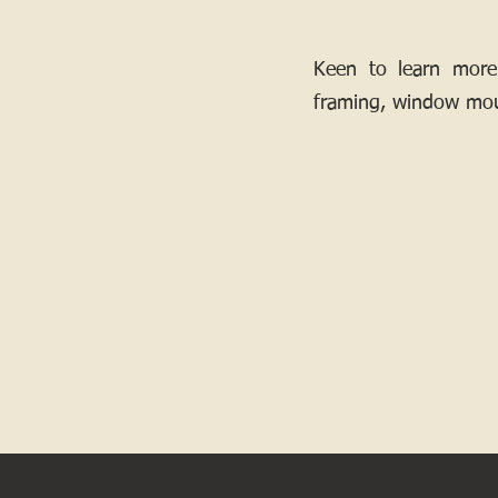
Keen to learn more
framing, window mou