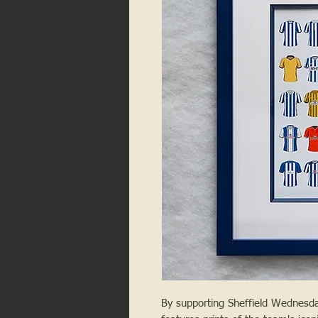
By supporting Sheffield Wednesday