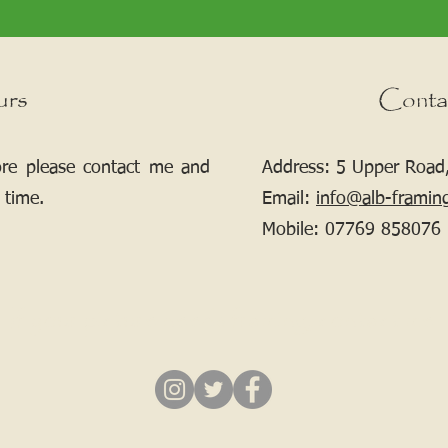
urs
Conta
ore please contact me and
Address: 5 Upper Road,
 time.
Email:
info@alb-framin
Mobile:
07769 858076
If your picture needs framing, contact me.