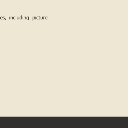
, including picture