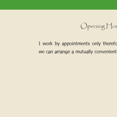
Opening Ho
I work by appointments only theref
we can arrange a mutually convenient