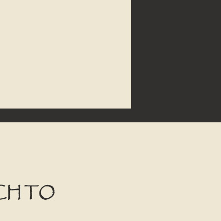
CH TO