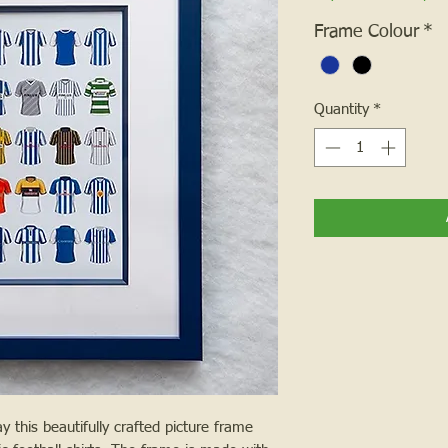
Frame Colour
*
Quantity
*
 this beautifully crafted picture frame