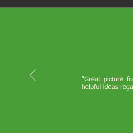
"Great picture f
helpful ideas reg