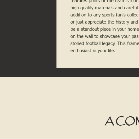
features prints of the team's icon
high-quality materials and careful 
addition to any sports fan's colle
or just appreciate the history and 
be a standout piece in your home o
on the wall to showcase your pas
storied football legacy. This fram
enthusiast in your life.
A CO