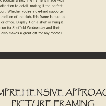
ic football shirts. The frame is made with
attention to detail, making it the perfect
ction. Whether you're a die-hard supporter
tradition of the club, this frame is sure to
r office. Display it on a shelf or hang it
sion for Sheffield Wednesday and their
e also makes a great gift for any football
MPREHENSIVE APPROA
PICTURE FRAMING