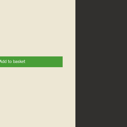
Add to basket