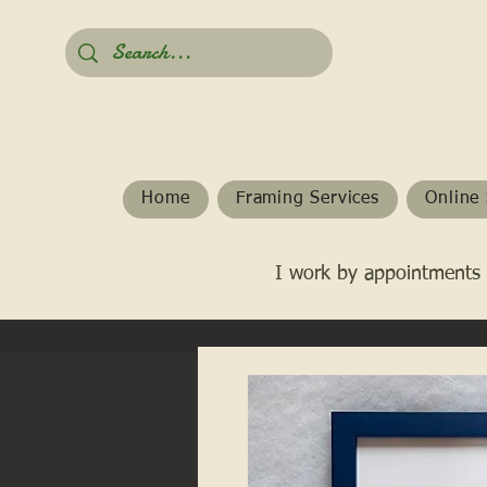
Home
Framing Services
Online 
I work by appointments 