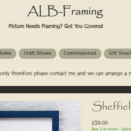
Picture Needs Framing? Got You Covered​
Sales
Craft Shows
Commissioned
Gift Vouc
only therefore please contact me and we can arrange a 
Sheffie
Price
£59.00
Buy 2 or more - Spor