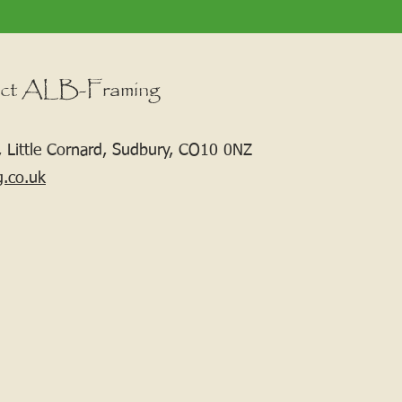
ct ALB-Framing
 Little Cornard, Sudbury, CO10 0NZ
g.co.uk