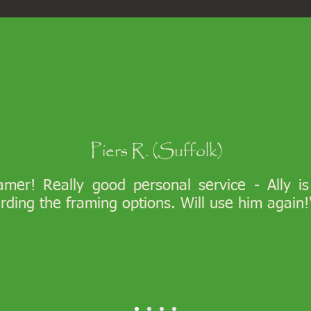
Piers R. (Suffolk)
ramer! Really good personal service - Ally i
arding the framing options. Will use him again!