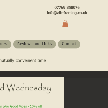
07769 858076
info@alb-framing.co.uk
hers
Reviews and Links
Contact
mutually convenient time
ld Wednesday
ts &/or Good Vibes - 10% off