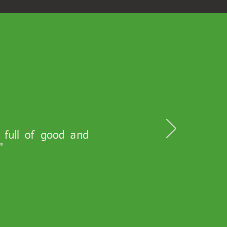
s full of good and
"