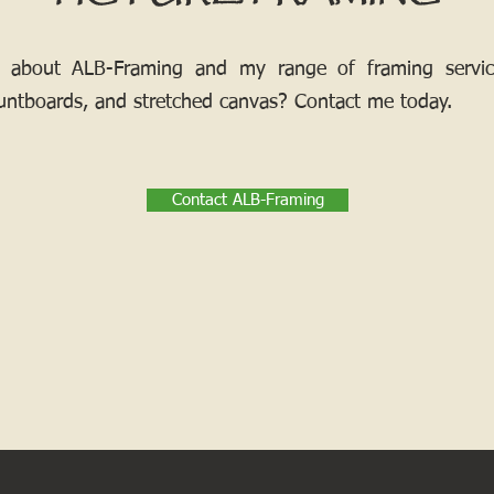
 about ALB-Framing and my range of framing services
ntboards, and stretched canvas? Contact me today.
Contact ALB-Framing