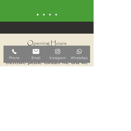
Opening Hours
I work by appointments only
Phone
Email
Instagram
WhatsApp
therefore please contact me and we
can arrange a mutually convenient
time.
Contact ALB-Framing
Address: 5 Upper Road, Little