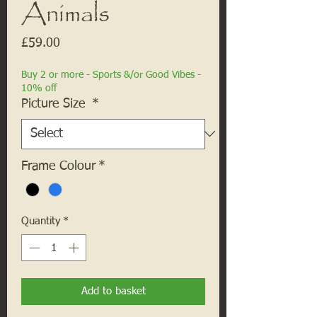
Animals
Price
£59.00
Buy 2 or more - Sports &/or Good Vibes -
10% off
Picture Size
*
Frame Colour
*
Quantity
*
Add to basket