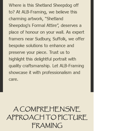
Where is this Shetland Sheepdog off
to? At ALB-Framing, we believe this
charming artwork, “Shetland
Sheepdog's Formal Attire”, deserves a
place of honour on your wall. As expert
framers near Sudbury, Suffolk, we offer
bespoke solutions to enhance and
preserve your piece. Trust us to
highlight this delightful portrait with
quality craftsmanship. Let ALB-Framing
showcase it with professionalism and
care.
A COMPREHENSIVE
APPROACH TO PICTURE
FRAMING