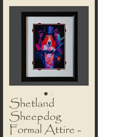
Shetland
Sheepdog
Formal Attire -