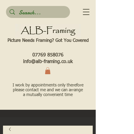
Picture Needs Framing? Got You Covered​
07769 858076
info@alb-framing.co.uk
I work by appointments only therefore
please contact me and we can arrange
a mutually convenient time