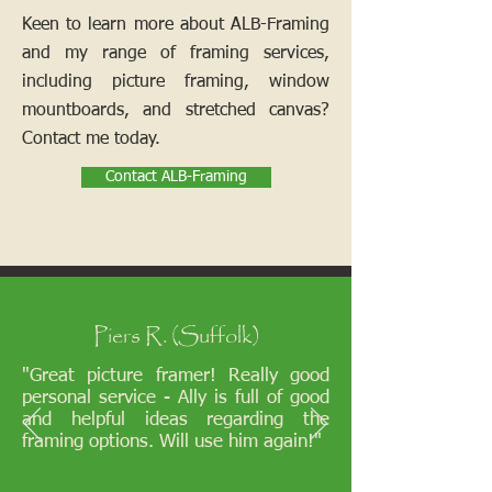
Keen to learn more about ALB-Framing
and my range of framing services,
including picture framing, window
mountboards, and stretched canvas?
Contact me today.
Contact ALB-Framing
Piers R. (Suffolk)
"Great picture framer! Really good
personal service - Ally is full of good
and helpful ideas regarding the
framing options. Will use him again!"