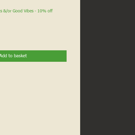
ts &/or Good Vibes - 10% off
Add to basket