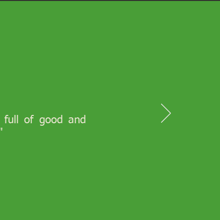
s full of good and
"