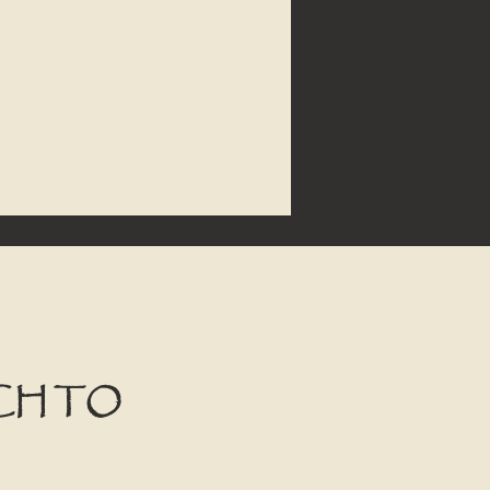
CH TO