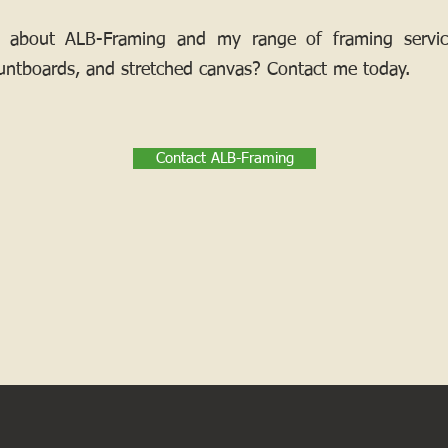
 about ALB-Framing and my range of framing services
ntboards, and stretched canvas? Contact me today.
Contact ALB-Framing