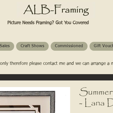
Picture Needs Framing? Got You Covered​
Sales
Craft Shows
Commissioned
Gift Vouc
only therefore please contact me and we can arrange a 
Summert
- Lana 