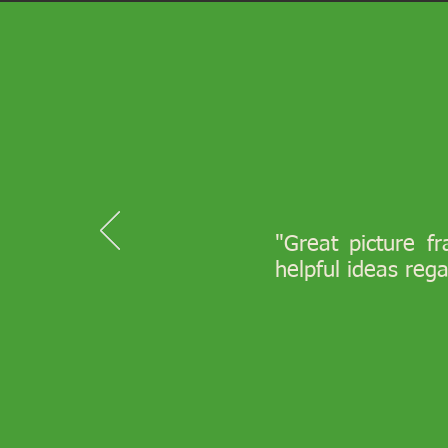
"Great picture f
helpful ideas reg