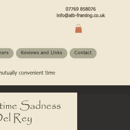
07769 858076
info@alb-framing.co.uk
hers
Reviews and Links
Contact
mutually convenient time
ime Sadness
Del Rey