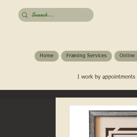
Home
Framing Services
Online 
I work by appointments 