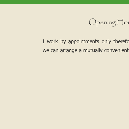
Opening Ho
I work by appointments only theref
we can arrange a mutually convenient