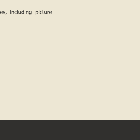
, including picture