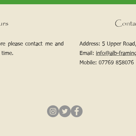
urs
Conta
ore please contact me and
Address: 5 Upper Road,
 time.
Email:
info@alb-framin
Mobile:
07769 858076
If your picture needs framing, contact me.