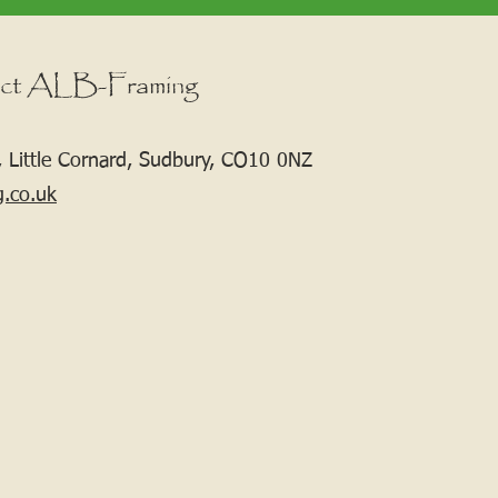
ct ALB-Framing
 Little Cornard, Sudbury, CO10 0NZ
g.co.uk