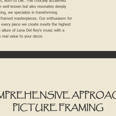
 Born to Die. This critically acclaimed
e well known but also resonates deeply
ng, we specialize in transforming
 framed masterpieces. Our enthusiasm for
t every piece we create meets the highest
 allure of Lana Del Rey’s music with a
 real value to your decor.
MPREHENSIVE APPROA
PICTURE FRAMING