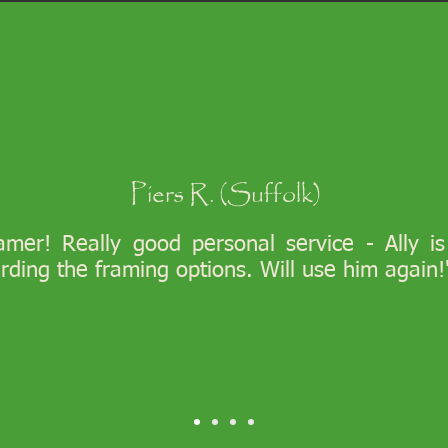
Piers R. (Suffolk)
ramer! Really good personal service - Ally i
arding the framing options. Will use him again!