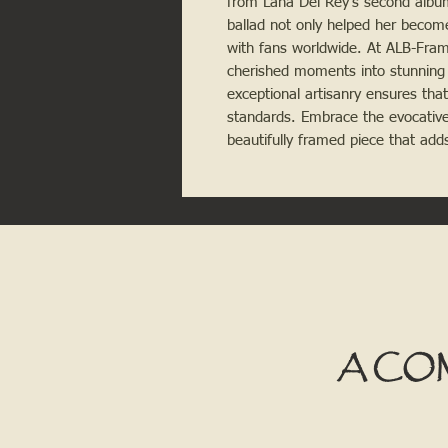
from Lana Del Rey's second album,
ballad not only helped her becom
with fans worldwide. At ALB-Frami
cherished moments into stunning
exceptional artisanry ensures tha
standards. Embrace the evocative
beautifully framed piece that adds
A CO