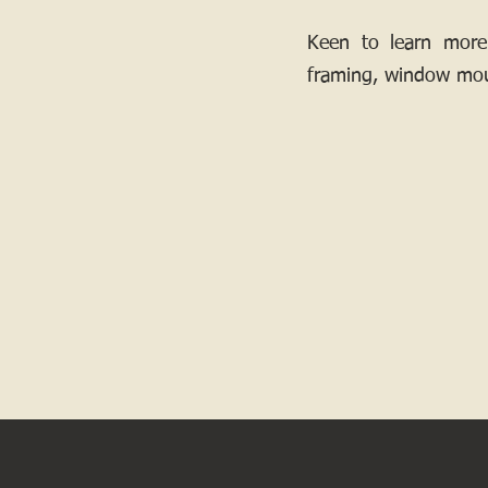
Keen to learn more
framing, window mou