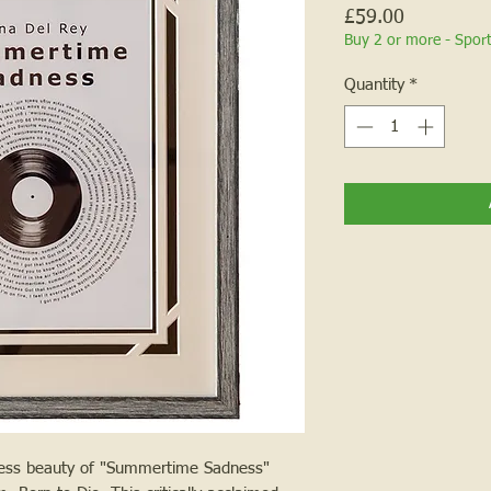
Price
£59.00
Buy 2 or more - Spor
Quantity
*
eless beauty of "Summertime Sadness"