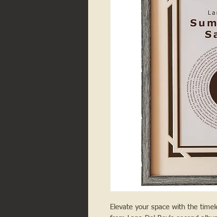
Elevate your space with the tim