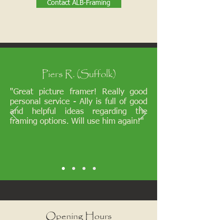
Contact ALB-Framing
Piers R. (Suffolk)
"Great picture framer! Really good
personal service - Ally is full of good
and helpful ideas regarding the
framing options. Will use him again!"
Opening Hours