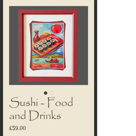
Sushi - Food
and Drinks
Price
£59.00