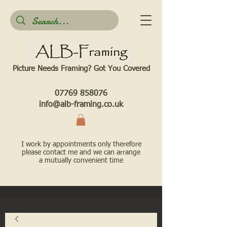
Picture Needs Framing? Got You Covered​
07769 858076
info@alb-framing.co.uk
I work by appointments only therefore
please contact me and we can arrange
a mutually convenient time