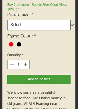
Buy 2 or more - Sports &/or Good Vibes -
10% off
Picture Size
*
Frame Colour
*
Quantity
*
Add to basket
We know sushi as a delightful
Japanese food, like finding money in
old jeans. At ALB-Framing near