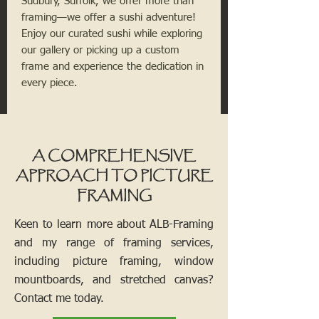
Sudbury, Suffolk, we offer more than
framing—we offer a sushi adventure!
Enjoy our curated sushi while exploring
our gallery or picking up a custom
frame and experience the dedication in
every piece.
A COMPREHENSIVE
APPROACH TO PICTURE
FRAMING
Keen to learn more about ALB-Framing
and my range of framing services,
including picture framing, window
mountboards, and stretched canvas?
Contact me today.