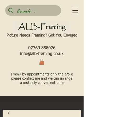
Picture Needs Framing? Got You Covered​
07769 858076
info@alb-framing.co.uk
I work by appointments only therefore
please contact me and we can arrange
a mutually convenient time