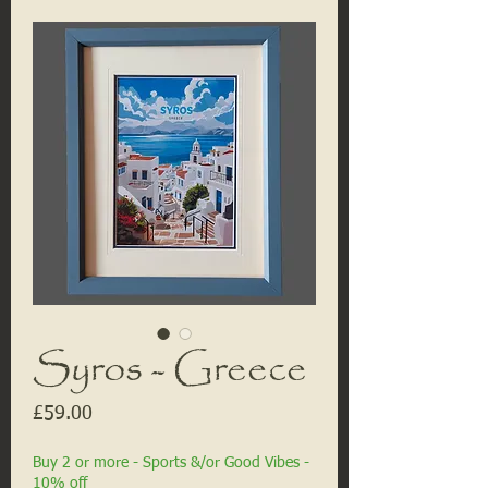
Syros - Greece
Price
£59.00
Buy 2 or more - Sports &/or Good Vibes -
10% off