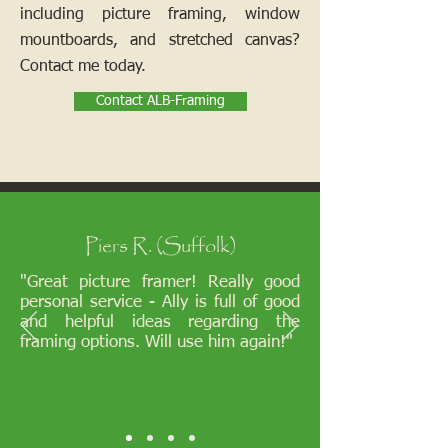
including picture framing, window
mountboards, and stretched canvas?
Contact me today.
Contact ALB-Framing
Piers R. (Suffolk)
"Great picture framer! Really good
personal service - Ally is full of good
and helpful ideas regarding the
framing options. Will use him again!"