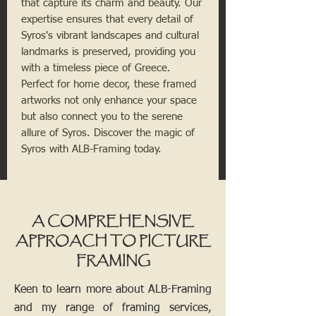
that capture its charm and beauty. Our 
expertise ensures that every detail of 
Syros's vibrant landscapes and cultural 
landmarks is preserved, providing you 
with a timeless piece of Greece. 
Perfect for home decor, these framed 
artworks not only enhance your space 
but also connect you to the serene 
allure of Syros. Discover the magic of 
Syros with ALB-Framing today.
A COMPREHENSIVE
APPROACH TO PICTURE
FRAMING
Keen to learn more about ALB-Framing
and my range of framing services,