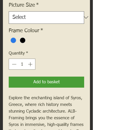
Picture Size
*
Frame Colour
*
Quantity
*
Add to basket
Explore the enchanting island of Syros, 
Greece, where rich history meets 
stunning Cycladic architecture. ALB-
Framing brings you the essence of 
Syros in immersive, high-quality frames 