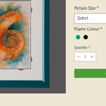
Picture Size
*
Select
Frame Colour
*
Quantity
*