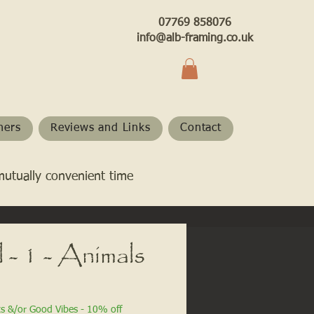
07769 858076
info@alb-framing.co.uk
hers
Reviews and Links
Contact
mutually convenient time
 - 1 - Animals
ts &/or Good Vibes - 10% off