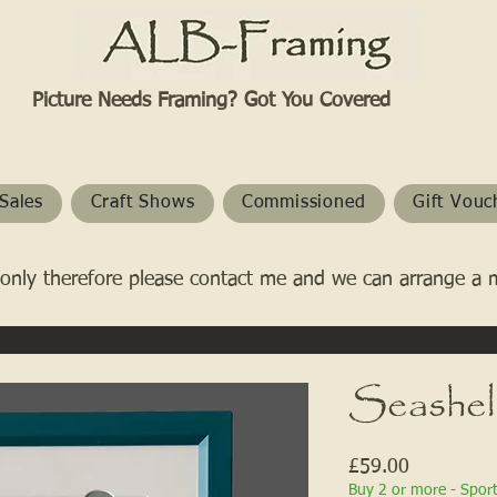
Picture Needs Framing? Got You Covered​
Sales
Craft Shows
Commissioned
Gift Vouc
only therefore please contact me and we can arrange a 
Seashell
Price
£59.00
Buy 2 or more - Spor