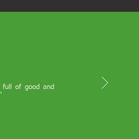
s full of good and
"