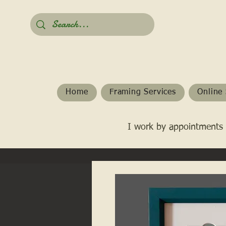
Home
Framing Services
Online 
I work by appointments 