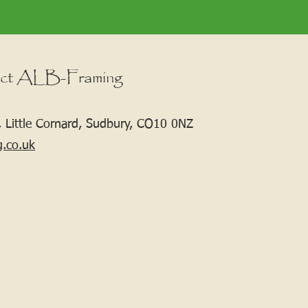
ct ALB-Framing
 Little Cornard, Sudbury, CO10 0NZ
g.co.uk