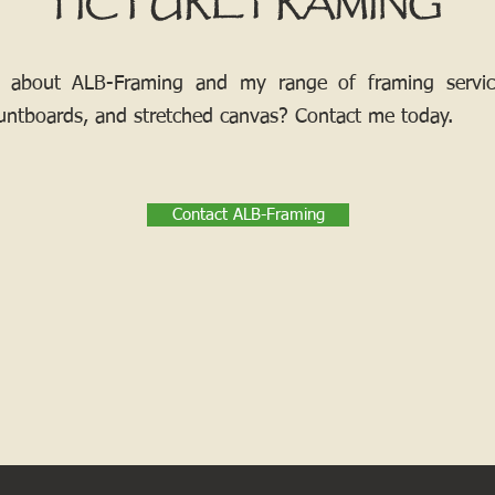
PICTURE FRAMING
 about ALB-Framing and my range of framing services
ntboards, and stretched canvas? Contact me today.
Contact ALB-Framing