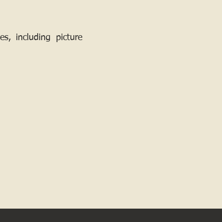
, including picture