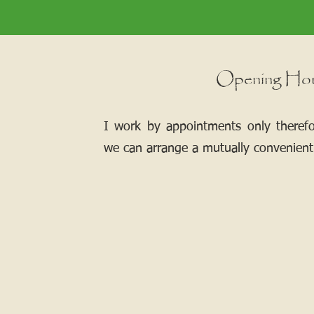
Opening Ho
I work by appointments only theref
we can arrange a mutually convenient