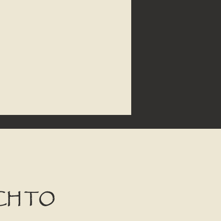
CH TO