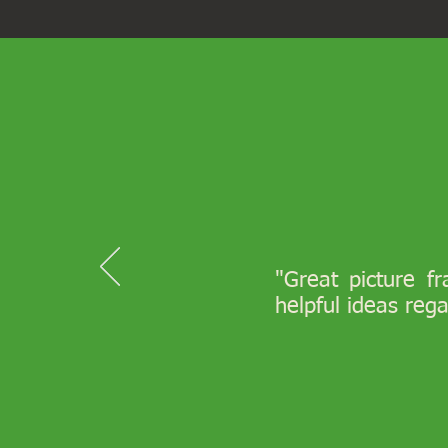
"Great picture f
helpful ideas reg