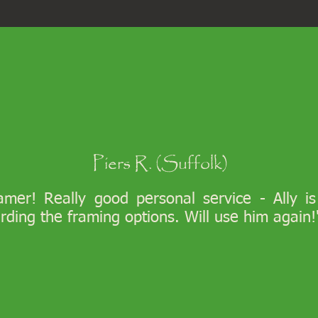
Piers R. (Suffolk)
ramer! Really good personal service - Ally i
arding the framing options. Will use him again!