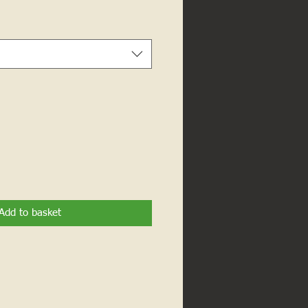
Add to basket