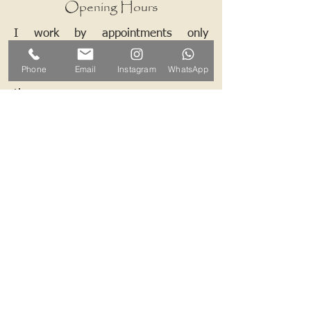
Opening Hours
I work by appointments only
therefore please contact me and we
Phone
Email
Instagram
WhatsApp
can arrange a mutually convenient
time.
Contact ALB-Framing
Address: 5 Upper Road, Little
Cornard, Sudbury, CO10 0NZ
Email:
info@alb-framing.co.uk
Mobile:
07769 858076