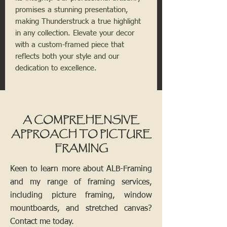
promises a stunning presentation,
making Thunderstruck a true highlight
in any collection. Elevate your decor
with a custom-framed piece that
reflects both your style and our
dedication to excellence.
A COMPREHENSIVE
APPROACH TO PICTURE
FRAMING
Keen to learn more about ALB-Framing
and my range of framing services,
including picture framing, window
mountboards, and stretched canvas?
Contact me today.