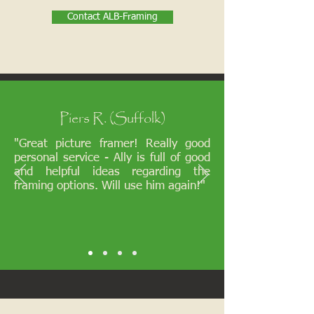
Contact ALB-Framing
Piers R. (Suffolk)
"Great picture framer! Really good
personal service - Ally is full of good
and helpful ideas regarding the
framing options. Will use him again!"