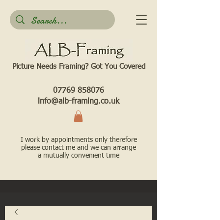
Picture Needs Framing? Got You Covered​
07769 858076
info@alb-framing.co.uk
I work by appointments only therefore
please contact me and we can arrange
a mutually convenient time