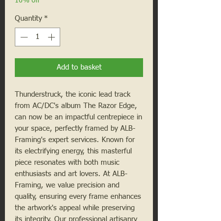
10% off
Quantity
*
Add to basket
Thunderstruck, the iconic lead track
from AC/DC's album The Razor Edge,
can now be an impactful centrepiece in
your space, perfectly framed by ALB-
Framing's expert services. Known for
its electrifying energy, this masterful
piece resonates with both music
enthusiasts and art lovers. At ALB-
Framing, we value precision and
quality, ensuring every frame enhances
the artwork's appeal while preserving
its integrity. Our professional artisanry