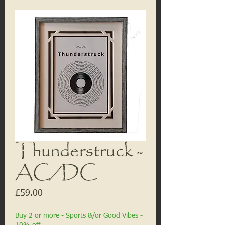
Thunderstruck -
AC/DC
Price
£59.00
Buy 2 or more - Sports &/or Good Vibes -