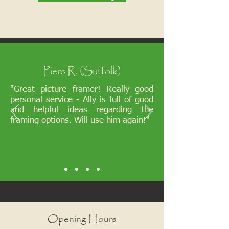
Piers R. (Suffolk)
"Great picture framer! Really good
personal service - Ally is full of good
and helpful ideas regarding the
framing options. Will use him again!"
Opening Hours