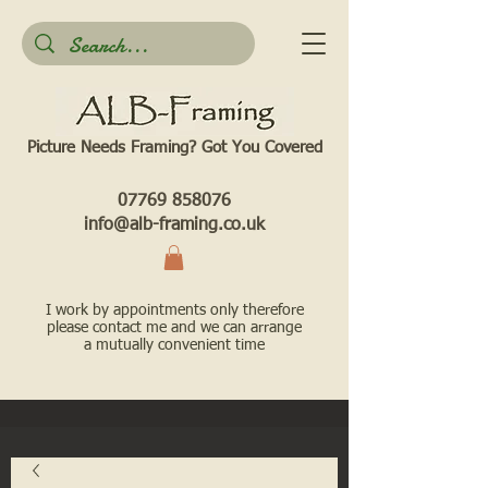
Picture Needs Framing? Got You Covered​
07769 858076
info@alb-framing.co.uk
I work by appointments only therefore
please contact me and we can arrange
a mutually convenient time