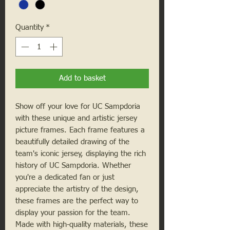
Quantity
*
Add to basket
Show off your love for UC Sampdoria
with these unique and artistic jersey
picture frames. Each frame features a
beautifully detailed drawing of the
team's iconic jersey, displaying the rich
history of UC Sampdoria. Whether
you're a dedicated fan or just
appreciate the artistry of the design,
these frames are the perfect way to
display your passion for the team.
Made with high-quality materials, these