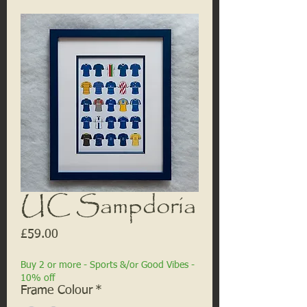
UC Sampdoria
Price
£59.00
Buy 2 or more - Sports &/or Good Vibes -
10% off
Frame Colour
*