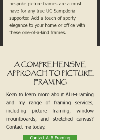
bespoke picture frames are a must-
have for any true UC Sampdoria
supporter. Add a touch of sporty
elegance to your home or office with
these one-of-a-kind frames.
A COMPREHENSIVE
APPROACH TO PICTURE
FRAMING
Keen to learn more about ALB-Framing
and my range of framing services,
including picture framing, window
mountboards, and stretched canvas?
Contact me today.
Contact ALB-Framing